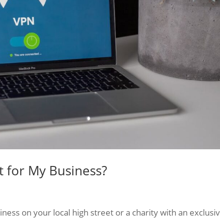
t for My Business?
ess on your local high street or a charity with an exclusi