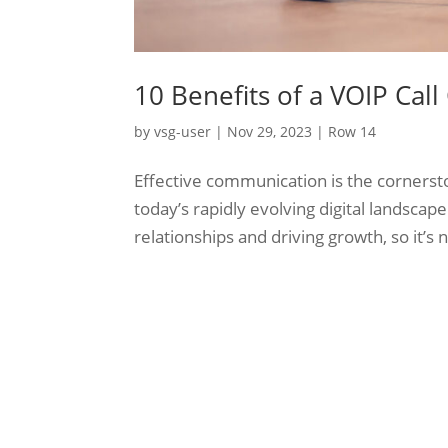
10 Benefits of a VOIP Call
by
vsg-user
|
Nov 29, 2023
|
Row 14
Effective communication is the cornerston
today’s rapidly evolving digital landscape
relationships and driving growth, so it’s n