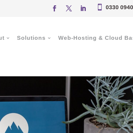

0330 0940
ut
Solutions
Web-Hosting & Cloud Ba