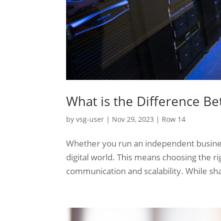
What is the Difference B
by
vsg-user
|
Nov 29, 2023
|
Row 14
Whether you run an independent business o
digital world. This means choosing the ri
communication and scalability. While sha