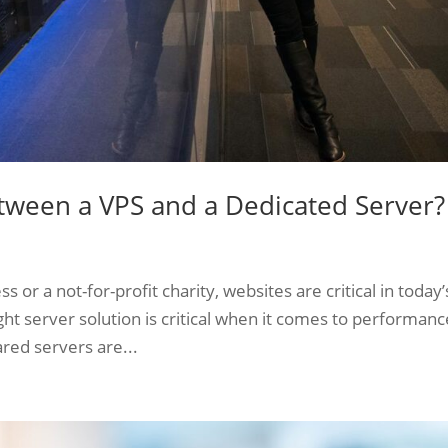
etween a VPS and a Dedicated Server?
r a not-for-profit charity, websites are critical in today’
ght server solution is critical when it comes to performanc
red servers are...