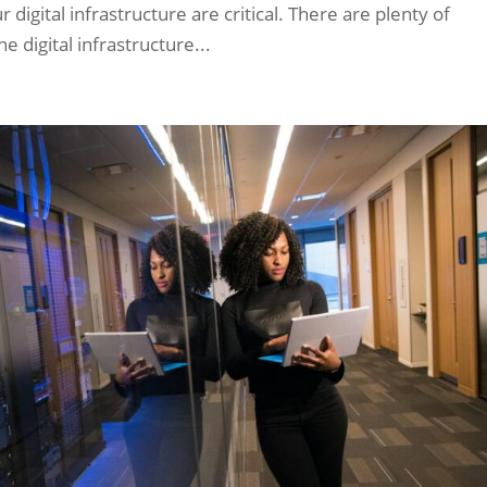
digital infrastructure are critical. There are plenty of
 digital infrastructure...