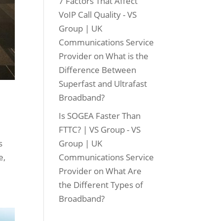
7 Factors That Affect
VoIP Call Quality - VS
Group | UK
Communications Service
Provider
on
What is the
Difference Between
Superfast and Ultrafast
Broadband?
Is SOGEA Faster Than
FTTC? | VS Group - VS
s
Group | UK
e,
Communications Service
Provider
on
What Are
the Different Types of
Broadband?