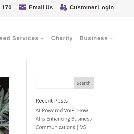


 170
Email Us
Customer Login
sed Services
Charity
Business
Recent Posts
AI-Powered VoIP: How
AI is Enhancing Business
Communications | VS