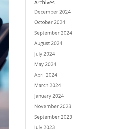
Archives
December 2024
October 2024
September 2024
August 2024
July 2024
May 2024
April 2024
March 2024
January 2024
November 2023
September 2023
July 2023