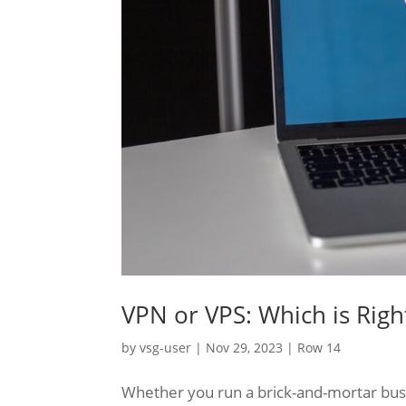
VPN or VPS: Which is Righ
by
vsg-user
|
Nov 29, 2023
|
Row 14
Whether you run a brick-and-mortar busin