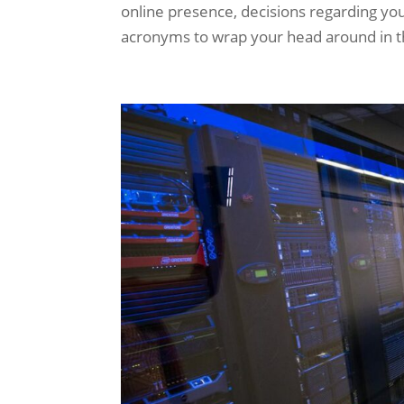
online presence, decisions regarding your 
acronyms to wrap your head around in the