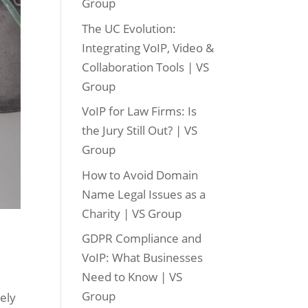
Group
The UC Evolution:
Integrating VoIP, Video &
Collaboration Tools | VS
Group
VoIP for Law Firms: Is
the Jury Still Out? | VS
Group
How to Avoid Domain
Name Legal Issues as a
Charity | VS Group
GDPR Compliance and
VoIP: What Businesses
Need to Know | VS
Group
vely