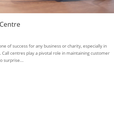
 Centre
e of success for any business or charity, especially in
. Call centres play a pivotal role in maintaining customer
o surprise...