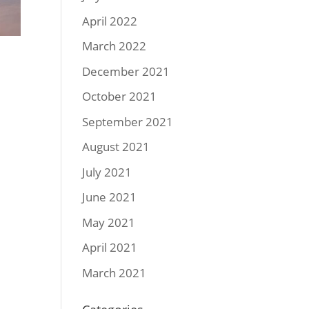
April 2022
March 2022
December 2021
October 2021
September 2021
August 2021
July 2021
June 2021
May 2021
April 2021
March 2021