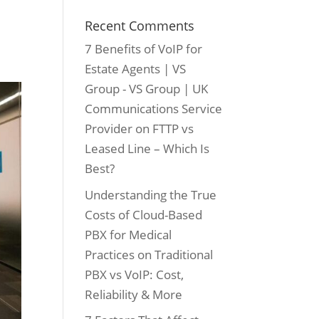
Recent Comments
7 Benefits of VoIP for
Estate Agents | VS
Group - VS Group | UK
Communications Service
Provider
on
FTTP vs
Leased Line – Which Is
Best?
Understanding the True
Costs of Cloud-Based
PBX for Medical
Practices
on
Traditional
PBX vs VoIP: Cost,
Reliability & More