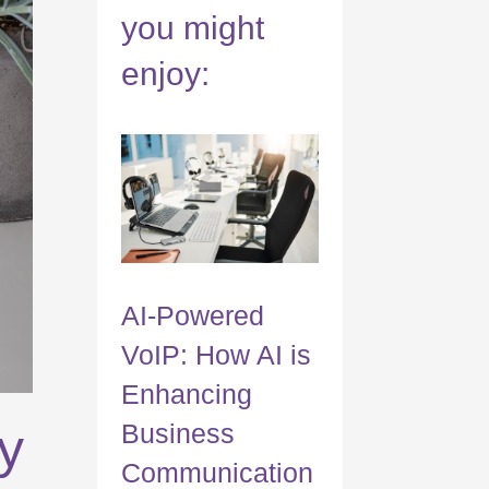
you might
enjoy:
AI-Powered
VoIP: How AI is
Enhancing
Business
y
Communication