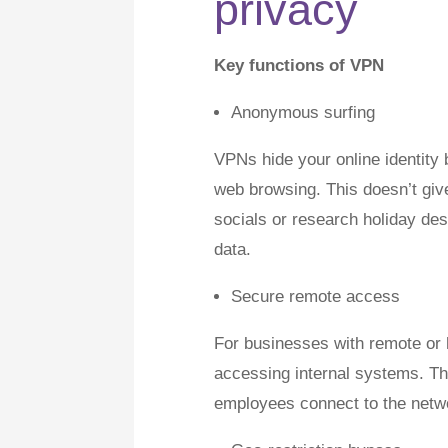
privacy
Key functions of VPN
Anonymous surfing
VPNs hide your online identit
web browsing. This doesn’t give
socials or research holiday dest
data.
Secure remote access
For businesses with remote or
accessing internal systems. Thi
employees connect to the networ