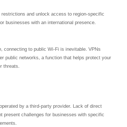
estrictions and unlock access to region-specific
or businesses with an international presence.
 connecting to public Wi-Fi is inevitable. VPNs
er public networks, a function that helps protect your
r threats.
erated by a third-party provider. Lack of direct
t present challenges for businesses with specific
rements.