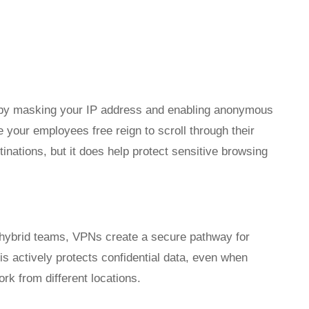
y by masking your IP address and enabling anonymous
 your employees free reign to scroll through their
inations, but it does help protect sensitive browsing
 hybrid teams, VPNs create a secure pathway for
s actively protects confidential data, even when
k from different locations.