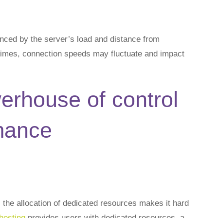
ced by the server’s load and distance from
times, connection speeds may fluctuate and impact
erhouse of control
mance
the allocation of dedicated resources makes it hard
hosting
provides users with dedicated resources, a