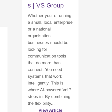
s | VS Group
Whether you’re running
a small, local enterprise
or a national
organisation,
businesses should be
looking for
communication tools
that do more than
connect. You need
systems that work
intelligently. This is
where AI-powered VoIP
steps in. By combining
the flexibility...
View Article