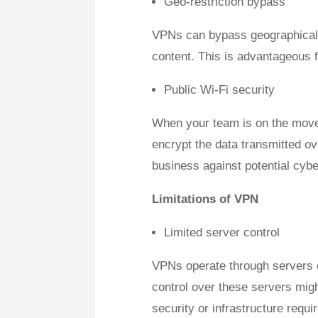
Geo-restriction bypass
VPNs can bypass geographical r
content. This is advantageous f
Public Wi-Fi security
When your team is on the move,
encrypt the data transmitted ov
business against potential cybe
Limitations of VPN
Limited server control
VPNs operate through servers op
control over these servers migh
security or infrastructure requi