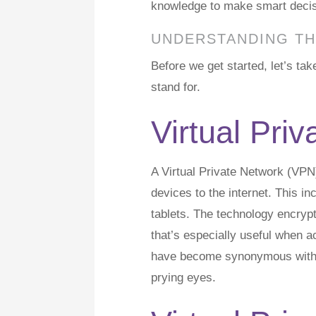
knowledge to make smart decisio
UNDERSTANDING TH
Before we get started, let’s t
stand for.
Virtual Pri
A Virtual Private Network (VPN
devices to the internet. This 
tablets. The technology encrypt
that’s especially useful when 
have become synonymous with r
prying eyes.