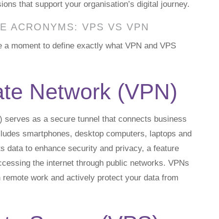
ns that support your organisation’s digital journey.
E ACRONYMS: VPS VS VPN
ake a moment to define exactly what VPN and VPS
vate Network (VPN)
) serves as a secure tunnel that connects business
includes smartphones, desktop computers, laptops and
s data to enhance security and privacy, a feature
accessing the internet through public networks. VPNs
emote work and actively protect your data from