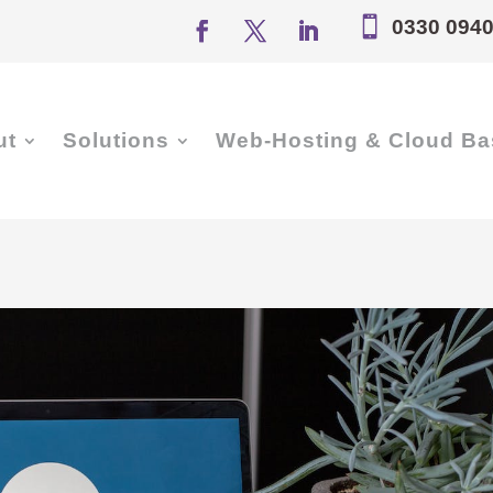

0330 0940
ut
Solutions
Web-Hosting & Cloud Ba