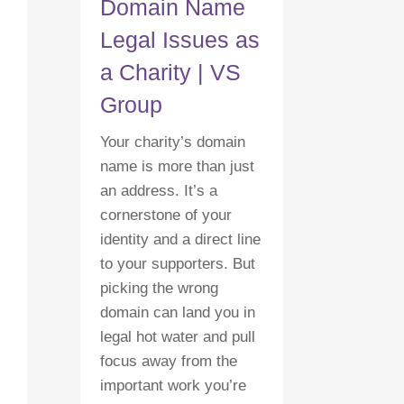
Domain Name
Legal Issues as
a Charity | VS
Group
Your charity’s domain
name is more than just
an address. It’s a
cornerstone of your
identity and a direct line
to your supporters. But
picking the wrong
domain can land you in
legal hot water and pull
focus away from the
important work you’re