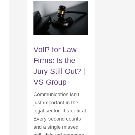
VoIP for Law
Firms: Is the
Jury Still Out? |
VS Group
Communication isn’t
just important in the
legal sector. It’s critical.
Every second counts
and a single missed