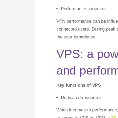
Performance variances
VPN performance can be influen
connected users. During peak 
the user experience.
VPS: a pow
and perfor
Key functions of VPS
Dedicated resources
When it comes to performance, 
to compare VPS vs VPN.
VPS 