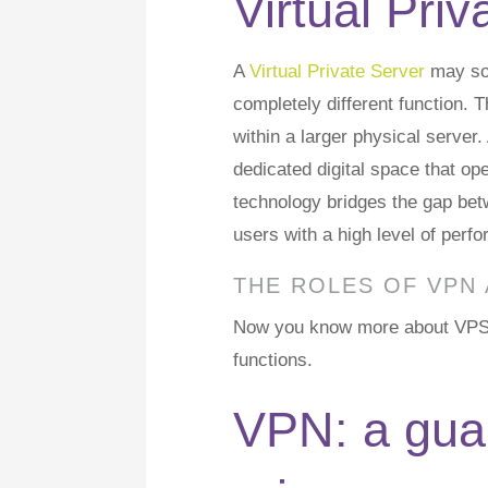
Virtual Pri
A
Virtual Private Server
may sou
completely different function. 
within a larger physical server
dedicated digital space that op
technology bridges the gap bet
users with a high level of perfo
THE ROLES OF VPN
Now you know more about VPS vs
functions.
VPN: a guar