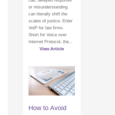
call, delayed response
or misunderstanding
can literally shift the
scales of justice. Enter
VoIP for law firms.
Short for Voice over
Internet Protocol, the...
View Article
How to Avoid