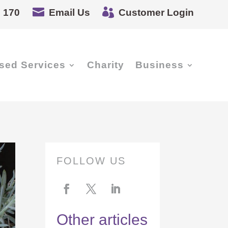


 170
Email Us
Customer Login
sed Services
Charity
Business
FOLLOW US
Other articles