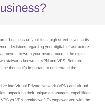
usiness?
tar business on your local high street or a charity
nce, decisions regarding your digital infrastructure
f acronyms to wrap your head around in the digital
g two stalwarts known as VPN and VPS. Both are
scape though it’s important to understand the
p dive into Virtual Private Network (VPN) and Virtual
es, unpacking their unique advantages, capabilities
this VPS vs VPN breakdown? To empower you with the