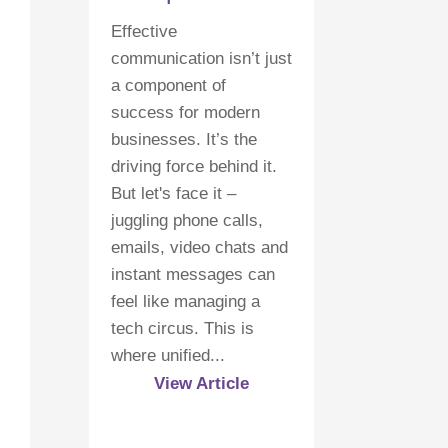
Effective
communication isn’t just
a component of
success for modern
businesses. It’s the
driving force behind it.
But let's face it –
juggling phone calls,
emails, video chats and
instant messages can
feel like managing a
tech circus. This is
where unified...
View Article