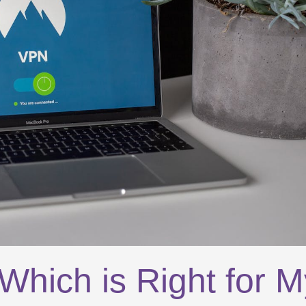
hich is Right for M