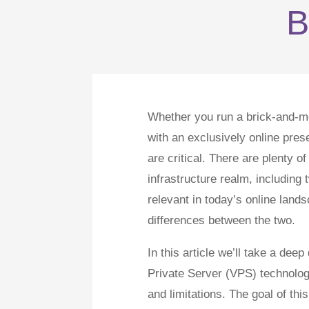
B
Whether you run a brick-and-mor
with an exclusively online prese
are critical. There are plenty o
infrastructure realm, includin
relevant in today’s online land
differences between the two.
In this article we’ll take a dee
Private Server (VPS) technologi
and limitations. The goal of 