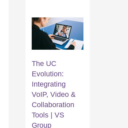
The UC
Evolution:
Integrating
VoIP, Video &
Collaboration
Tools | VS
Group