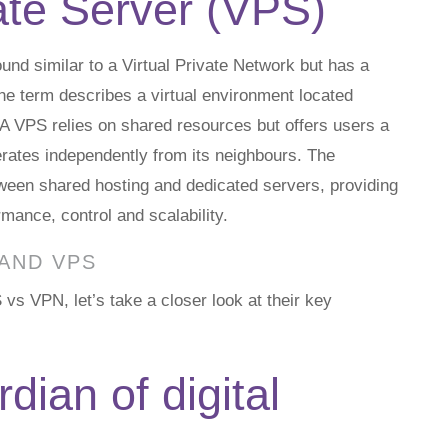
vate Server (VPS)
nd similar to a Virtual Private Network but has a
The term describes a virtual environment located
. A VPS relies on shared resources but offers users a
erates independently from its neighbours. The
ween shared hosting and dedicated servers, providing
rmance, control and scalability.
 AND VPS
 VPN, let’s take a closer look at their key
dian of digital