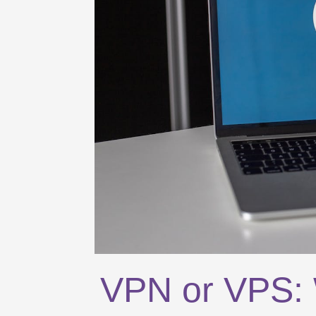
VPN or VPS: W