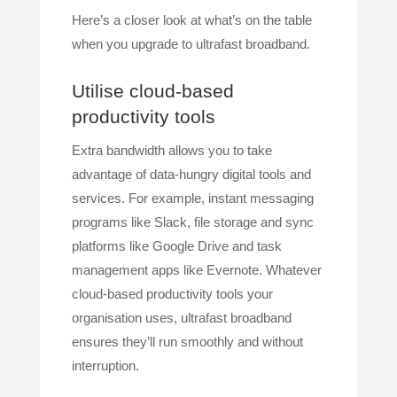
Here’s a closer look at what’s on the table
when you upgrade to ultrafast broadband.
Utilise cloud-based
productivity tools
Extra bandwidth allows you to take
advantage of data-hungry digital tools and
services. For example, instant messaging
programs like Slack, file storage and sync
platforms like Google Drive and task
management apps like Evernote. Whatever
cloud-based productivity tools your
organisation uses, ultrafast broadband
ensures they’ll run smoothly and without
interruption.