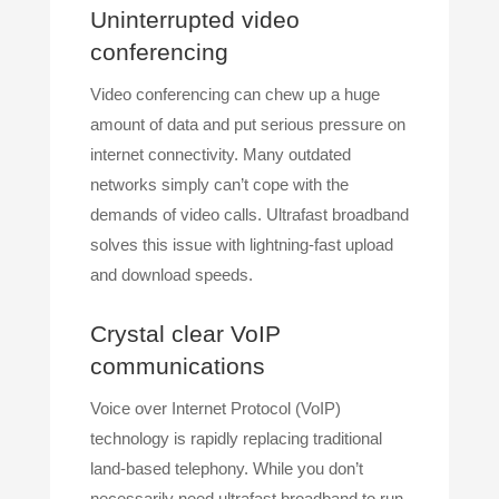
Uninterrupted video
conferencing
Video conferencing can chew up a huge
amount of data and put serious pressure on
internet connectivity. Many outdated
networks simply can’t cope with the
demands of video calls. Ultrafast broadband
solves this issue with lightning-fast upload
and download speeds.
Crystal clear VoIP
communications
Voice over Internet Protocol (VoIP)
technology is rapidly replacing traditional
land-based telephony. While you don’t
necessarily need ultrafast broadband to run