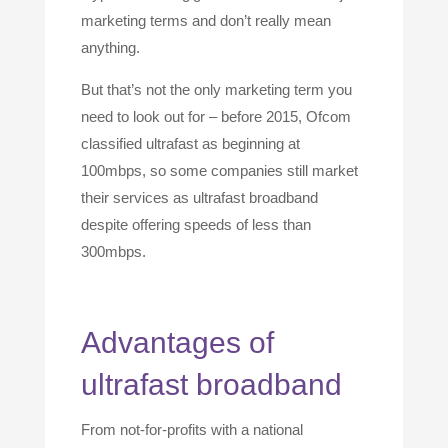
marketing terms and don’t really mean
anything.
But that’s not the only marketing term you
need to look out for – before 2015, Ofcom
classified ultrafast as beginning at
100mbps, so some companies still market
their services as ultrafast broadband
despite offering speeds of less than
300mbps.
Advantages of
ultrafast broadband
From not-for-profits with a national