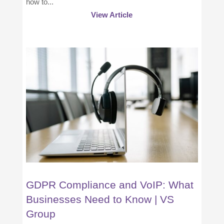
how to...
View Article
GDPR Compliance and VoIP: What
Businesses Need to Know | VS
Group