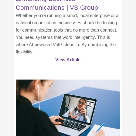
Communications | VS Group
Whether you’re running a small, local enterprise or a
national organisation, businesses should be looking
for communication tools that do more than connect.
You need systems that work intelligently. This is
where AI-powered VoIP steps in. By combining the
flexibility...
View Article