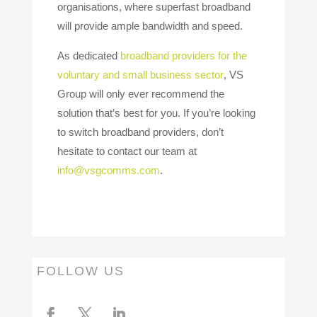
organisations, where superfast broadband
will provide ample bandwidth and speed.
As dedicated
broadband providers for the
voluntary and small business sector
, VS
Group will only ever recommend the
solution that’s best for you. If you’re looking
to switch broadband providers, don’t
hesitate to contact our team at
info@vsgcomms.com
.
FOLLOW US