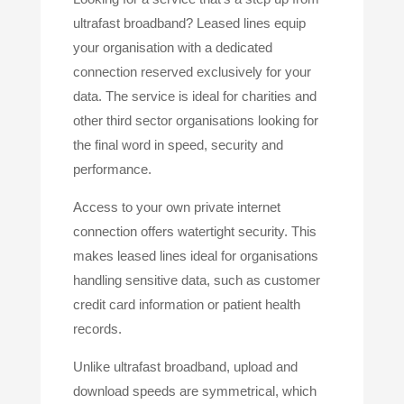
ultrafast broadband? Leased lines equip
your organisation with a dedicated
connection reserved exclusively for your
data. The service is ideal for charities and
other third sector organisations looking for
the final word in speed, security and
performance.
Access to your own private internet
connection offers watertight security. This
makes leased lines ideal for organisations
handling sensitive data, such as customer
credit card information or patient health
records.
Unlike ultrafast broadband, upload and
download speeds are symmetrical, which