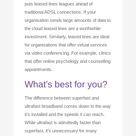
puts leased lines leagues ahead of
traditional ADSL connections. If your
organisation sends large amounts of data to
the cloud leased lines are a worthwhile
investment. Similarly, leased lines are ideal
for organisations that offer virtual services
via video conferencing. For example, clinics
that offer online psychology and counselling
appointments.
What’s best for you?
The difference between superfast and
ultrafast broadband comes down to the way
it’s installed and the speeds it can reach.
While ultrafast is admittedly faster than
superfast, it’s unnecessary for many