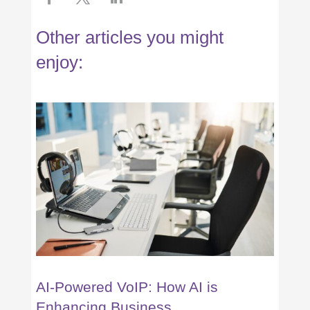
Other articles you might
enjoy:
AI-Powered VoIP: How AI is
Enhancing Business