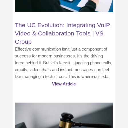
The UC Evolution: Integrating VoIP,
Video & Collaboration Tools | VS
Group
Effective communication isn’t just a component of
success for modern businesses. It’s the driving
force behind it. But let's face it – juggling phone calls,
emails, video chats and instant messages can feel
like managing a tech circus. This is where unified...
View Article