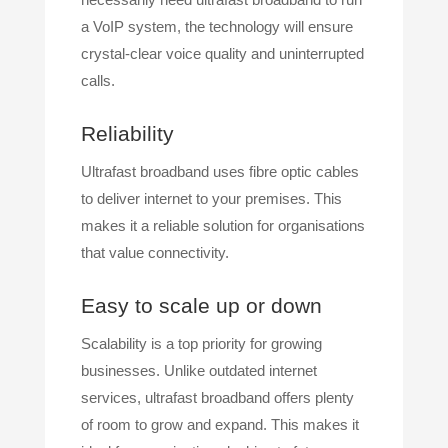
a VoIP system, the technology will ensure
crystal-clear voice quality and uninterrupted
calls.
Reliability
Ultrafast broadband uses fibre optic cables
to deliver internet to your premises. This
makes it a reliable solution for organisations
that value connectivity.
Easy to scale up or down
Scalability is a top priority for growing
businesses. Unlike outdated internet
services, ultrafast broadband offers plenty
of room to grow and expand. This makes it