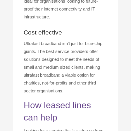
ideal for organisations looking to future-
proof their internet connectivity and IT
infrastructure.
Cost effective
Ultrafast broadband isn’t just for blue-chip
giants. The best service providers offer
solutions designed to meet the needs of
small and medium sized clients, making
ultrafast broadband a viable option for
charities, not-for-profits and other third
sector organisations.
How leased lines
can help
Looking for a service that’s a step up from