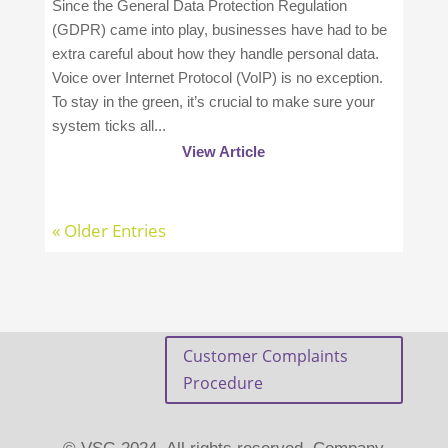
Since the General Data Protection Regulation
(GDPR) came into play, businesses have had to be
extra careful about how they handle personal data.
Voice over Internet Protocol (VoIP) is no exception.
To stay in the green, it’s crucial to make sure your
system ticks all...
View Article
« Older Entries
Customer Complaints
Procedure