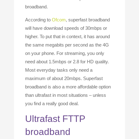
broadband.
According to
Ofcom
, superfast broadband
will have download speeds of 30mbps or
higher. To put that in context, it has around
the same megabits per second as the 4G
on your phone. For streaming, you only
need about 1.5mbps or 2.8 for HD quality.
Most everyday tasks only need a
maximum of about 20mbps. Superfast
broadband is also a more affordable option
than ultrafast in most situations – unless
you find a really good deal.
Ultrafast FTTP
broadband