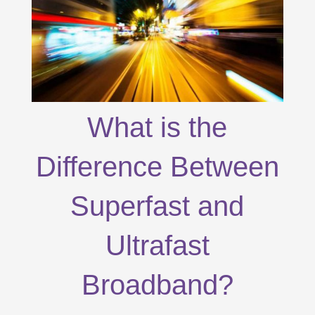
What is the
Difference Between
Superfast and
Ultrafast
Broadband?