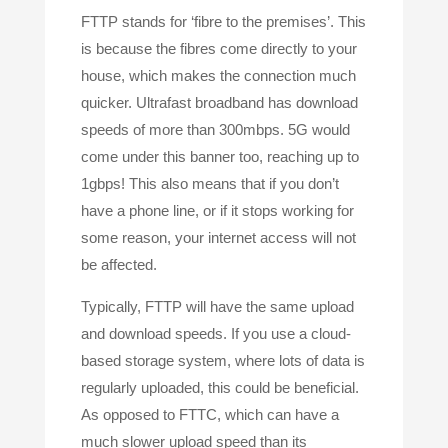
FTTP stands for ‘fibre to the premises’. This
is because the fibres come directly to your
house, which makes the connection much
quicker. Ultrafast broadband has download
speeds of more than 300mbps. 5G would
come under this banner too, reaching up to
1gbps! This also means that if you don’t
have a phone line, or if it stops working for
some reason, your internet access will not
be affected.
Typically, FTTP will have the same upload
and download speeds. If you use a cloud-
based storage system, where lots of data is
regularly uploaded, this could be beneficial.
As opposed to FTTC, which can have a
much slower upload speed than its