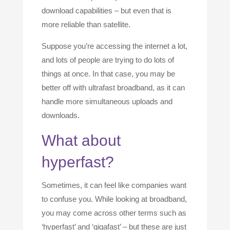
download capabilities – but even that is
more reliable than satellite.
Suppose you’re accessing the internet a lot,
and lots of people are trying to do lots of
things at once. In that case, you may be
better off with ultrafast broadband, as it can
handle more simultaneous uploads and
downloads.
What about
hyperfast?
Sometimes, it can feel like companies want
to confuse you. While looking at broadband,
you may come across other terms such as
‘hyperfast’ and ‘gigafast’ – but these are just