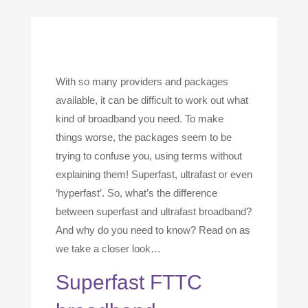
With so many providers and packages
available, it can be difficult to work out what
kind of broadband you need. To make
things worse, the packages seem to be
trying to confuse you, using terms without
explaining them! Superfast, ultrafast or even
‘hyperfast’. So, what’s the difference
between superfast and ultrafast broadband?
And why do you need to know? Read on as
we take a closer look…
Superfast FTTC