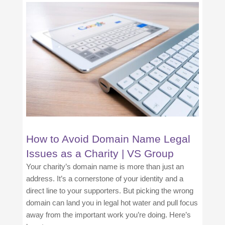
How to Avoid Domain Name Legal
Issues as a Charity | VS Group
Your charity’s domain name is more than just an
address. It’s a cornerstone of your identity and a
direct line to your supporters. But picking the wrong
domain can land you in legal hot water and pull focus
away from the important work you’re doing. Here’s