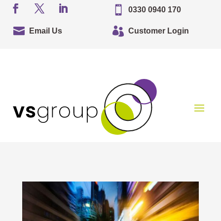

0330 0940 170


Email Us
Customer Login