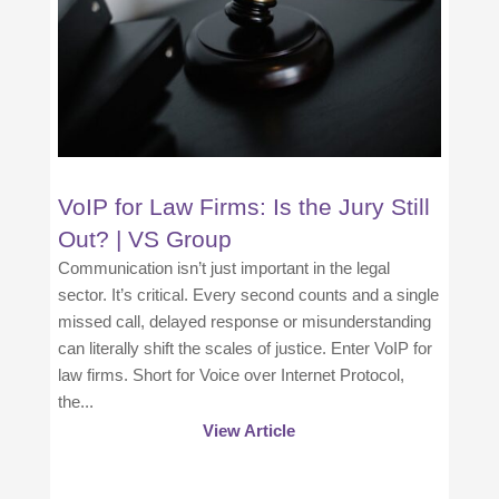
VoIP for Law Firms: Is the Jury Still
Out? | VS Group
Communication isn’t just important in the legal
sector. It’s critical. Every second counts and a single
missed call, delayed response or misunderstanding
can literally shift the scales of justice. Enter VoIP for
law firms. Short for Voice over Internet Protocol,
the...
View Article