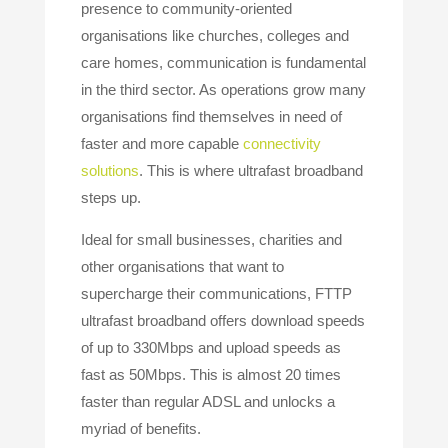
presence to community-oriented
organisations like churches, colleges and
care homes, communication is fundamental
in the third sector. As operations grow many
organisations find themselves in need of
faster and more capable
connectivity
solutions
. This is where ultrafast broadband
steps up.
Ideal for small businesses, charities and
other organisations that want to
supercharge their communications, FTTP
ultrafast broadband offers download speeds
of up to 330Mbps and upload speeds as
fast as 50Mbps. This is almost 20 times
faster than regular ADSL and unlocks a
myriad of benefits.