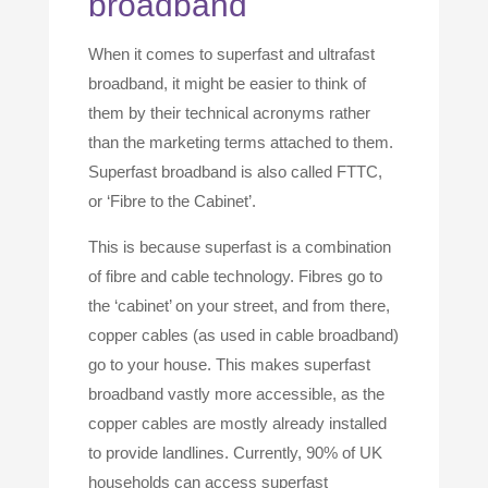
broadband
When it comes to superfast and ultrafast
broadband, it might be easier to think of
them by their technical acronyms rather
than the marketing terms attached to them.
Superfast broadband is also called FTTC,
or ‘Fibre to the Cabinet’.
This is because superfast is a combination
of fibre and cable technology. Fibres go to
the ‘cabinet’ on your street, and from there,
copper cables (as used in cable broadband)
go to your house. This makes superfast
broadband vastly more accessible, as the
copper cables are mostly already installed
to provide landlines. Currently, 90% of UK
households can access superfast