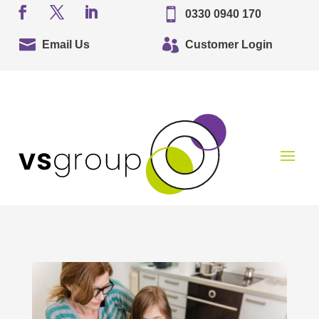

0330 0940 170


Email Us
Customer Login