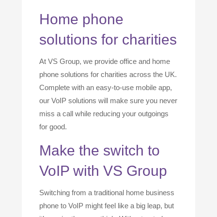
Home phone
solutions for charities
At VS Group, we provide office and home
phone solutions for charities across the UK.
Complete with an easy-to-use mobile app,
our VoIP solutions will make sure you never
miss a call while reducing your outgoings
for good.
Make the switch to
VoIP with VS Group
Switching from a traditional home business
phone to VoIP might feel like a big leap, but