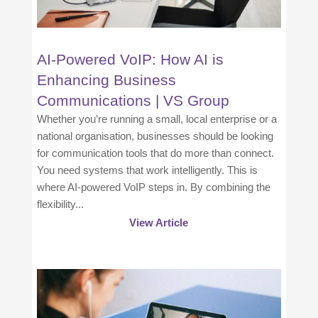
AI-Powered VoIP: How AI is
Enhancing Business
Communications | VS Group
Whether you’re running a small, local enterprise or a
national organisation, businesses should be looking
for communication tools that do more than connect.
You need systems that work intelligently. This is
where AI-powered VoIP steps in. By combining the
flexibility...
View Article