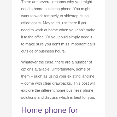
There are several reasons why you might
need a home business phone. You might
want to work remotely to sidestep rising
office costs. Maybe it’s just there if you
need to work at home when you can’t make
it to the office. Or you could simply need it
to make sure you don’t miss important calls
outside of business hours.
Whatever the case, there are a number of
options available. Unfortunately, some of
them – such as using your existing landline
– come with clear drawbacks. This post will
explore the different home business phone
solutions and discuss which is best for you.
Home phone for