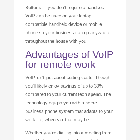
Better still, you don’t require a handset.
VoIP can be used on your laptop,
compatible handheld device or mobile
phone so your business can go anywhere
throughout the house with you.
Advantages of VoIP
for remote work
VoIP isn’t just about cutting costs. Though
you’ll likely enjoy savings of up to 30%
compared to your current tech spend. The
technology equips you with a home
business phone system that adapts to your
work life, wherever that may be.
Whether you’re dialling into a meeting from