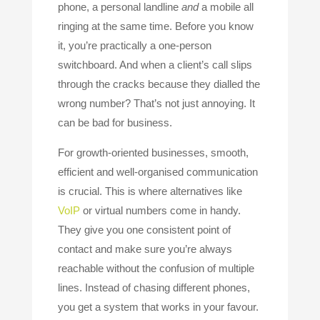
phone, a personal landline
and
a mobile all
ringing at the same time. Before you know
it, you’re practically a one-person
switchboard. And when a client’s call slips
through the cracks because they dialled the
wrong number? That’s not just annoying. It
can be bad for business.
For growth-oriented businesses, smooth,
efficient and well-organised communication
is crucial. This is where alternatives like
VoIP
or virtual numbers come in handy.
They give you one consistent point of
contact and make sure you’re always
reachable without the confusion of multiple
lines. Instead of chasing different phones,
you get a system that works in your favour.