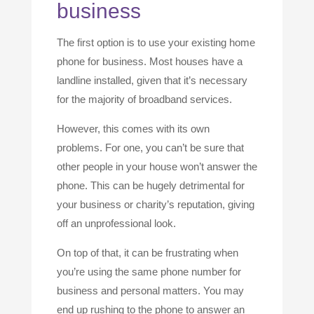
business
The first option is to use your existing home
phone for business. Most houses have a
landline installed, given that it’s necessary
for the majority of broadband services.
However, this comes with its own
problems. For one, you can’t be sure that
other people in your house won’t answer the
phone. This can be hugely detrimental for
your business or charity’s reputation, giving
off an unprofessional look.
On top of that, it can be frustrating when
you’re using the same phone number for
business and personal matters. You may
end up rushing to the phone to answer an