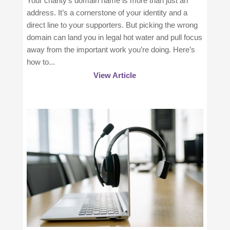
Your charity’s domain name is more than just an
address. It’s a cornerstone of your identity and a
direct line to your supporters. But picking the wrong
domain can land you in legal hot water and pull focus
away from the important work you’re doing. Here’s
how to...
View Article