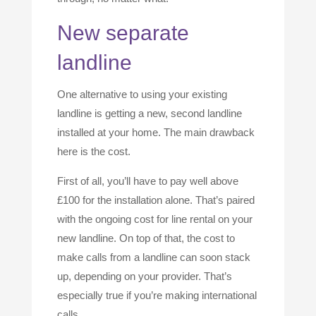
New separate
landline
One alternative to using your existing
landline is getting a new, second landline
installed at your home. The main drawback
here is the cost.
First of all, you’ll have to pay well above
£100 for the installation alone. That’s paired
with the ongoing cost for line rental on your
new landline. On top of that, the cost to
make calls from a landline can soon stack
up, depending on your provider. That’s
especially true if you’re making international
calls.