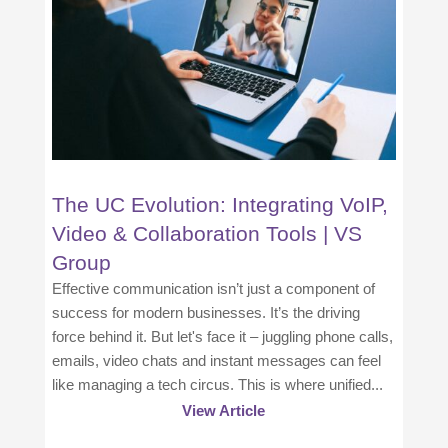
The UC Evolution: Integrating VoIP,
Video & Collaboration Tools | VS
Group
Effective communication isn’t just a component of
success for modern businesses. It’s the driving
force behind it. But let's face it – juggling phone calls,
emails, video chats and instant messages can feel
like managing a tech circus. This is where unified...
View Article