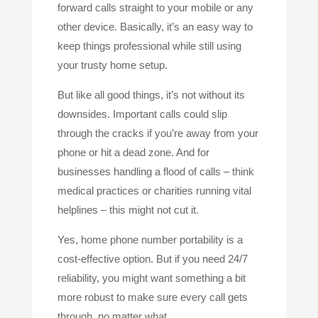
forward calls straight to your mobile or any
other device. Basically, it’s an easy way to
keep things professional while still using
your trusty home setup.
But like all good things, it’s not without its
downsides. Important calls could slip
through the cracks if you’re away from your
phone or hit a dead zone. And for
businesses handling a flood of calls – think
medical practices or charities running vital
helplines – this might not cut it.
Yes, home phone number portability is a
cost-effective option. But if you need 24/7
reliability, you might want something a bit
more robust to make sure every call gets
through, no matter what.