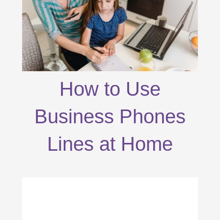
How to Use
Business Phones
Lines at Home