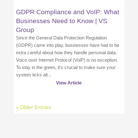
GDPR Compliance and VoIP: What
Businesses Need to Know | VS
Group
Since the General Data Protection Regulation
(GDPR) came into play, businesses have had to be
extra careful about how they handle personal data.
Voice over Internet Protocol (VoIP) is no exception.
To stay in the green, it’s crucial to make sure your
system ticks all...
View Article
« Older Entries