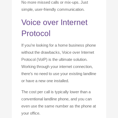
No more missed calls or mix-ups. Just
simple, user-friendly communication.
Voice over Internet
Protocol
If you’re looking for a home business phone
without the drawbacks, Voice over Internet
Protocol (VoIP) is the ultimate solution.
Working through your internet connection,
there’s no need to use your existing landline
or have a new one installed.
The cost per call is typically lower than a
conventional landline phone, and you can
even use the same number as the phone at
your office.