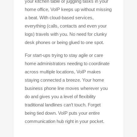
your kitchen table or juggling tasks in your
home office, VoIP keeps up without missing
a beat. With cloud-based services,
everything (calls, contacts and even your
logs) travels with you. No need for clunky
desk phones or being glued to one spot.
For start-ups trying to stay agile or care
home administrators needing to coordinate
across multiple locations, VoIP makes
staying connected a breeze. Your home
business phone line moves wherever you
do and gives you a level of flexibility
traditional landlines can’t touch. Forget
being tied down. VoIP puts your entire
communication hub right in your pocket.