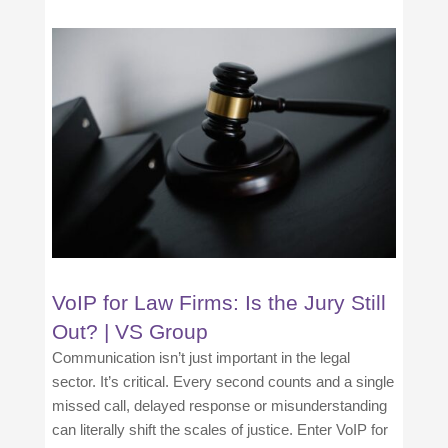
VoIP for Law Firms: Is the Jury Still
Out? | VS Group
Communication isn’t just important in the legal
sector. It’s critical. Every second counts and a single
missed call, delayed response or misunderstanding
can literally shift the scales of justice. Enter VoIP for