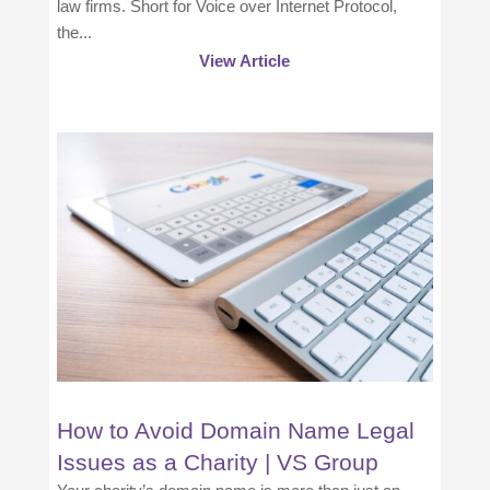
law firms. Short for Voice over Internet Protocol,
the...
View Article
How to Avoid Domain Name Legal
Issues as a Charity | VS Group