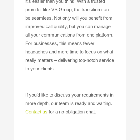
it’s easier than you think. With a trusted
provider like VS Group, the transition can
be seamless. Not only will you benefit from
improved call quality, but you can manage
all your communications from one platform.
For businesses, this means fewer
headaches and more time to focus on what
really matters – delivering top-notch service
to your clients.
If you’d like to discuss your requirements in
more depth, our team is ready and waiting.
Contact us
for a no-obligation chat.