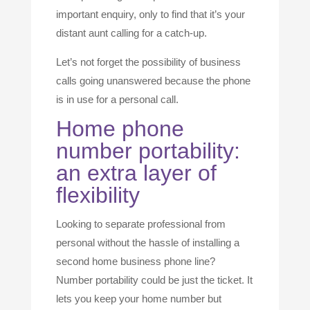
important enquiry, only to find that it’s your
distant aunt calling for a catch-up.
Let’s not forget the possibility of business
calls going unanswered because the phone
is in use for a personal call.
Home phone
number portability:
an extra layer of
flexibility
Looking to separate professional from
personal without the hassle of installing a
second home business phone line?
Number portability could be just the ticket. It
lets you keep your home number but