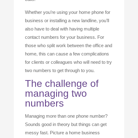
Whether you’re using your home phone for
business or installing a new landline, you’ll
also have to deal with having multiple
contact numbers for your business. For
those who split work between the office and
home, this can cause a few complications
for clients or colleagues who will need to try
two numbers to get through to you.
The challenge of
managing two
numbers
Managing more than one phone number?
Sounds good in theory but things can get
messy fast. Picture a home business