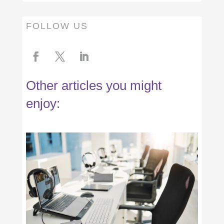
FOLLOW US
Other articles you might
enjoy: