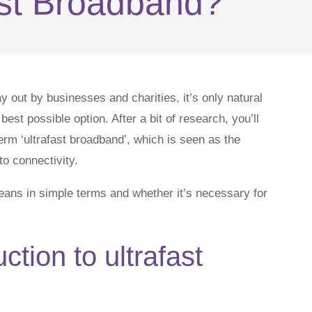
ast Broadband?
 out by businesses and charities, it’s only natural
best possible option. After a bit of research, you’ll
rm ‘ultrafast broadband’, which is seen as the
o connectivity.
means in simple terms and whether it’s necessary for
uction to ultrafast