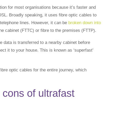
tion for most organisations because it’s faster and
DSL. Broadly speaking, it uses fibre optic cables to
 telephone lines. However, it can be
broken down into
the cabinet (FTTC) or fibre to the premises (FTTP).
 data is transferred to a nearby cabinet before
ct it to your house. This is known as ‘superfast’
bre optic cables for the entire journey, which
cons of ultrafast