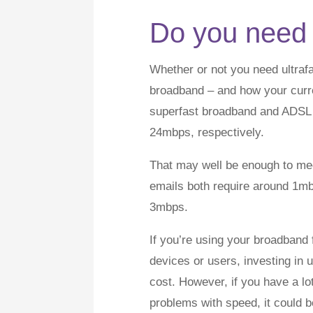
Do you need 
Whether or not you need ultra
broadband – and how your curren
superfast broadband and ADSL 
24mbps, respectively.
That may well be enough to me
emails both require around 1mb
3mbps.
If you’re using your broadband 
devices or users, investing in
cost. However, if you have a lo
problems with speed, it could be