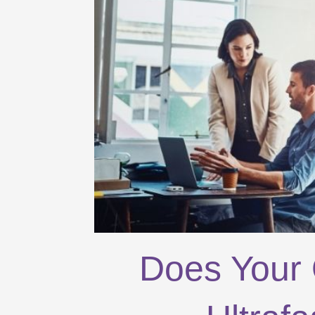
Does Your 