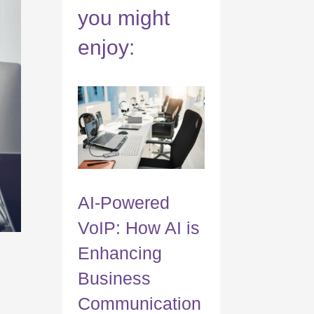
you might
enjoy:
AI-Powered
VoIP: How AI is
Enhancing
Business
Communication