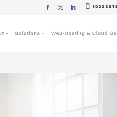

0330 0940
ut
Solutions
Web-Hosting & Cloud Ba