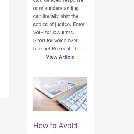
call, delayed response
or misunderstanding
can literally shift the
scales of justice. Enter
VoIP for law firms.
Short for Voice over
Internet Protocol, the...
View Article
How to Avoid