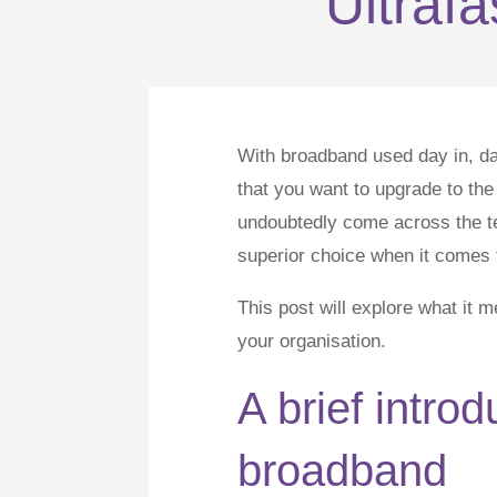
Ultraf
With broadband used day in, day
that you want to upgrade to the 
undoubtedly come across the te
superior choice when it comes t
This post will explore what it 
your organisation.
A brief introd
broadband