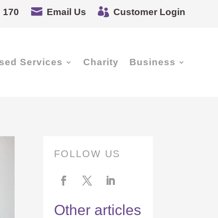


 170
Email Us
Customer Login
sed Services
Charity
Business
FOLLOW US
Other articles