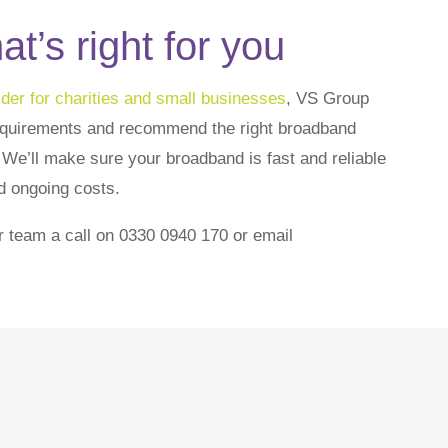
t’s right for you
der for charities and small businesses
, VS Group
equirements and recommend the right broadband
. We’ll make sure your broadband is fast and reliable
d ongoing costs.
r team a call on 0330 0940 170 or email