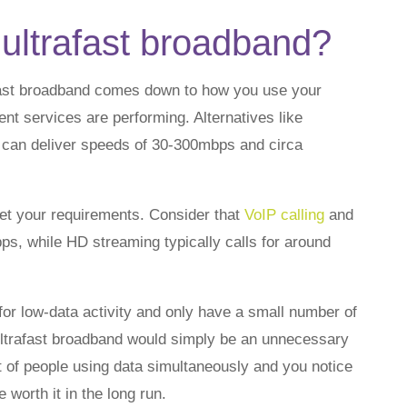
ultrafast broadband?
fast broadband comes down to how you use your
t services are performing. Alternatives like
can deliver speeds of 30-300mbps and circa
et your requirements. Consider that
VoIP calling
and
ps, while HD streaming typically calls for around
for low-data activity and only have a small number of
 ultrafast broadband would simply be an unnecessary
t of people using data simultaneously and you notice
 worth it in the long run.