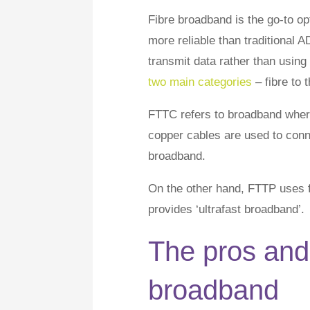
Fibre broadband is the go-to op
more reliable than traditional A
transmit data rather than using
two main categories
– fibre to 
FTTC refers to broadband where
copper cables are used to conne
broadband.
On the other hand, FTTP uses fi
provides ‘ultrafast broadband’.
The pros and 
broadband