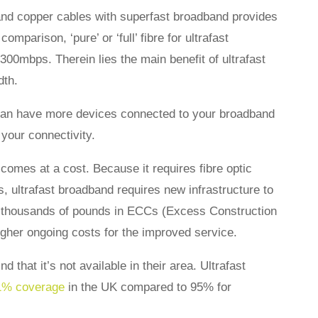
 and copper cables with superfast broadband provides
mparison, ‘pure’ or ‘full’ fibre for ultrafast
00mbps. Therein lies the main benefit of ultrafast
dth.
 can have more devices connected to your broadband
your connectivity.
comes at a cost. Because it requires fibre optic
s, ultrafast broadband requires new infrastructure to
ing thousands of pounds in ECCs (Excess Construction
igher ongoing costs for the improved service.
 that it’s not available in their area. Ultrafast
1% coverage
in the UK compared to 95% for