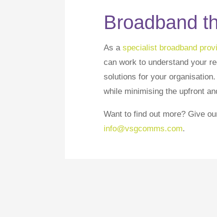
Broadband tha
As a
specialist broadband provi
can work to understand your r
solutions for your organisation
while minimising the upfront an
Want to find out more? Give ou
info@vsgcomms.com
.