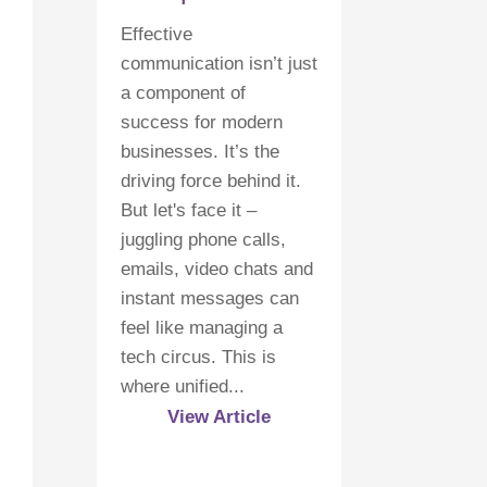
Effective
communication isn’t just
a component of
success for modern
businesses. It’s the
driving force behind it.
But let's face it –
juggling phone calls,
emails, video chats and
instant messages can
feel like managing a
tech circus. This is
where unified...
View Article