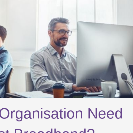
Organisation Need