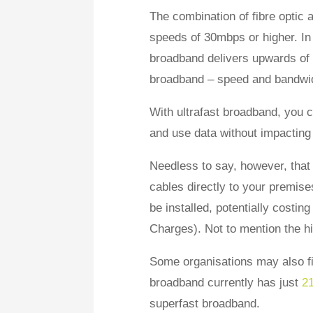
The combination of fibre optic
speeds of 30mbps or higher. In co
broadband delivers upwards of 3
broadband – speed and bandwi
With ultrafast broadband, you
and use data without impacting 
Needless to say, however, that 
cables directly to your premise
be installed, potentially cost
Charges). Not to mention the h
Some organisations may also find
broadband currently has just
2
superfast broadband.