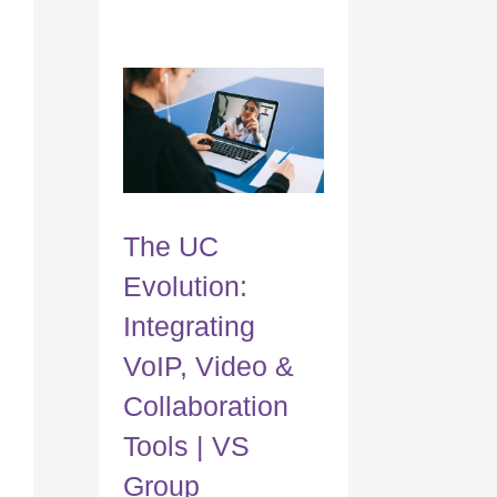
The UC
Evolution:
Integrating
VoIP, Video &
Collaboration
Tools | VS
Group