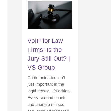
VoIP for Law
Firms: Is the
Jury Still Out? |
VS Group
Communication isn’t
just important in the
legal sector. It’s critical.
Every second counts
and a single missed