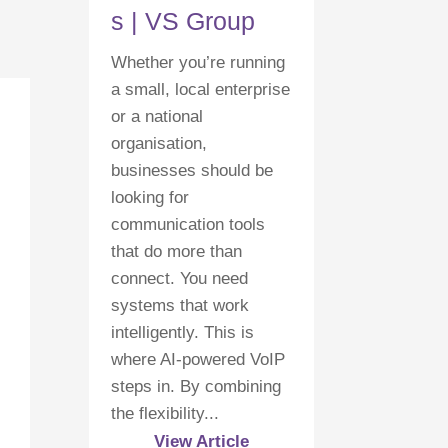
s | VS Group
Whether you’re running
a small, local enterprise
or a national
organisation,
businesses should be
looking for
communication tools
that do more than
connect. You need
systems that work
intelligently. This is
where AI-powered VoIP
steps in. By combining
the flexibility...
View Article