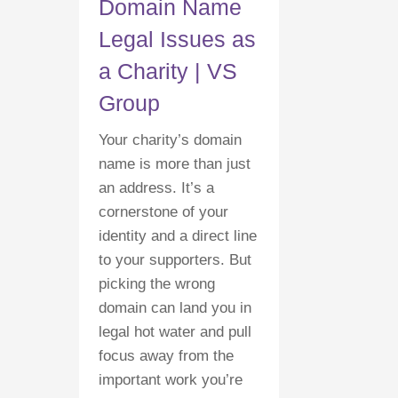
Domain Name
Legal Issues as
a Charity | VS
Group
Your charity’s domain
name is more than just
an address. It’s a
cornerstone of your
identity and a direct line
to your supporters. But
picking the wrong
domain can land you in
legal hot water and pull
focus away from the
important work you’re