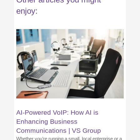
enjoy:
AI-Powered VoIP: How AI is
Enhancing Business
Communications | VS Group
Whether you’re running a small, local enterprise or a