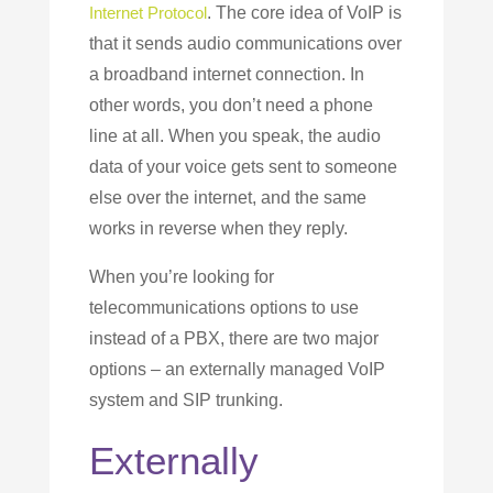
Internet Protocol
. The core idea of VoIP is
that it sends audio communications over
a broadband internet connection. In
other words, you don’t need a phone
line at all. When you speak, the audio
data of your voice gets sent to someone
else over the internet, and the same
works in reverse when they reply.
When you’re looking for
telecommunications options to use
instead of a PBX, there are two major
options – an externally managed VoIP
system and SIP trunking.
Externally