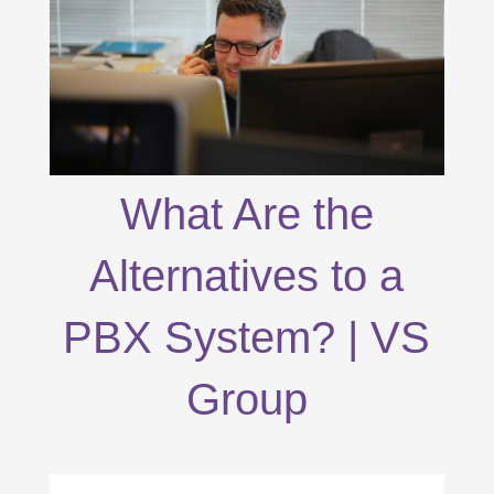
What Are the
Alternatives to a
PBX System? | VS
Group