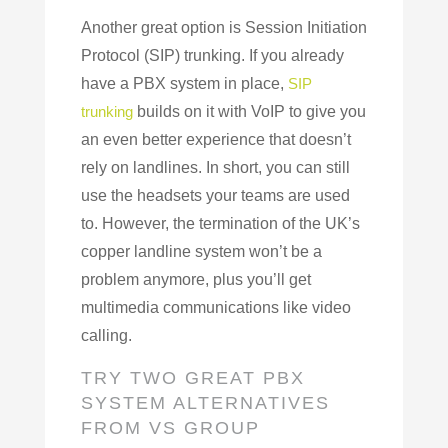
Another great option is Session Initiation
Protocol (SIP) trunking. If you already
have a PBX system in place,
SIP
trunking
builds on it with VoIP to give you
an even better experience that doesn’t
rely on landlines. In short, you can still
use the headsets your teams are used
to. However, the termination of the UK’s
copper landline system won’t be a
problem anymore, plus you’ll get
multimedia communications like video
calling.
TRY TWO GREAT PBX
SYSTEM ALTERNATIVES
FROM VS GROUP