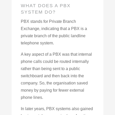
WHAT DOES A PBX
SYSTEM DO?
PBX stands for Private Branch
Exchange, indicating that a PBX is a
private branch of the public landline
telephone system.
A key aspect of a PBX was that internal
phone calls could be routed internally
rather than being sent to a public
switchboard and then back into the
company. So, the organisation saved
money by paying for fewer external
phone lines.
In later years, PBX systems also gained