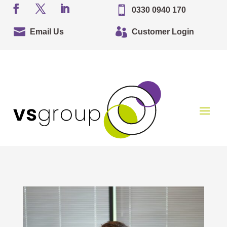

0330 0940 170


Email Us
Customer Login