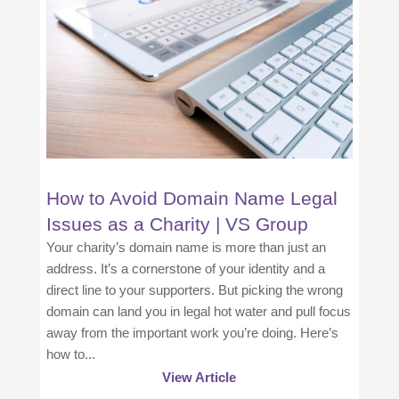
How to Avoid Domain Name Legal
Issues as a Charity | VS Group
Your charity’s domain name is more than just an
address. It’s a cornerstone of your identity and a
direct line to your supporters. But picking the wrong
domain can land you in legal hot water and pull focus
away from the important work you’re doing. Here’s
how to...
View Article