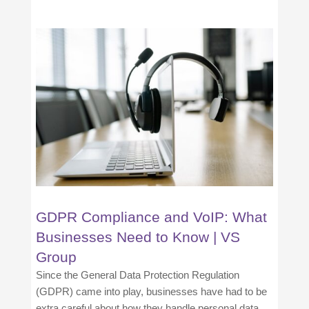
GDPR Compliance and VoIP: What
Businesses Need to Know | VS
Group
Since the General Data Protection Regulation
(GDPR) came into play, businesses have had to be
extra careful about how they handle personal data.