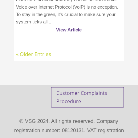
Voice over Internet Protocol (VoIP) is no exception.
To stay in the green, it’s crucial to make sure your
system ticks all...
View Article
« Older Entries
Customer Complaints
Procedure
© VSG 2024. All rights reserved. Company
registration number: 08120131. VAT registration