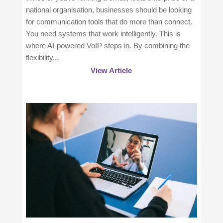
national organisation, businesses should be looking
for communication tools that do more than connect.
You need systems that work intelligently. This is
where AI-powered VoIP steps in. By combining the
flexibility...
View Article