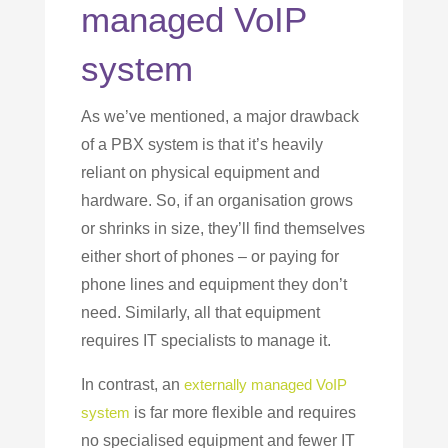
managed VoIP
system
As we’ve mentioned, a major drawback
of a PBX system is that it’s heavily
reliant on physical equipment and
hardware. So, if an organisation grows
or shrinks in size, they’ll find themselves
either short of phones – or paying for
phone lines and equipment they don’t
need. Similarly, all that equipment
requires IT specialists to manage it.
In contrast, an
externally managed VoIP
system
is far more flexible and requires
no specialised equipment and fewer IT