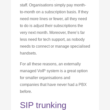
staff. Organisations simply pay month-
to-month on a subscription basis. If they
need more lines or fewer, all they need
to do is adjust their subscriptions the
very next month. Moreover, there’s far
less need for tech support, as nobody
needs to connect or manage specialised
handsets.
For all these reasons, an externally
managed VoIP system is a great option
for smaller organisations and
companies that have never had a PBX
before.
SIP trunking