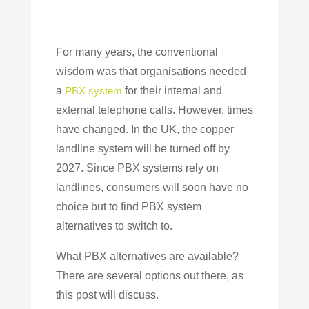
For many years, the conventional
wisdom was that organisations needed
a
PBX system
for their internal and
external telephone calls. However, times
have changed. In the UK, the copper
landline system will be turned off by
2027. Since PBX systems rely on
landlines, consumers will soon have no
choice but to find PBX system
alternatives to switch to.
What PBX alternatives are available?
There are several options out there, as
this post will discuss.