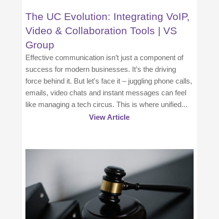
The UC Evolution: Integrating VoIP,
Video & Collaboration Tools | VS
Group
Effective communication isn’t just a component of
success for modern businesses. It’s the driving
force behind it. But let's face it – juggling phone calls,
emails, video chats and instant messages can feel
like managing a tech circus. This is where unified...
View Article