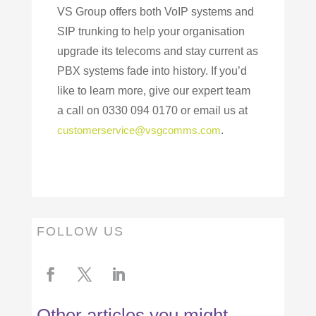
VS Group offers both VoIP systems and
SIP trunking to help your organisation
upgrade its telecoms and stay current as
PBX systems fade into history. If you’d
like to learn more, give our expert team
a call on 0330 094 0170 or email us at
customerservice@vsgcomms.com
.
FOLLOW US
Other articles you might