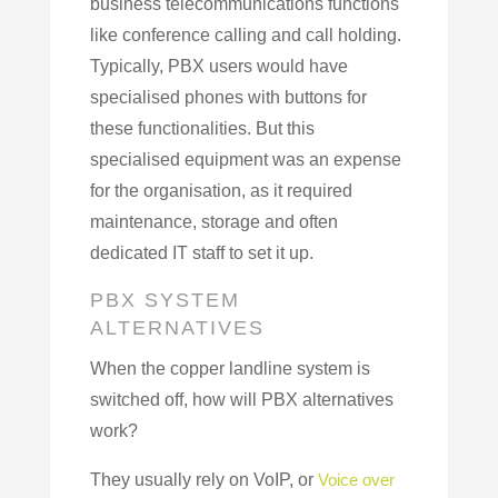
business telecommunications functions
like conference calling and call holding.
Typically, PBX users would have
specialised phones with buttons for
these functionalities. But this
specialised equipment was an expense
for the organisation, as it required
maintenance, storage and often
dedicated IT staff to set it up.
PBX SYSTEM
ALTERNATIVES
When the copper landline system is
switched off, how will PBX alternatives
work?
They usually rely on VoIP, or
Voice over