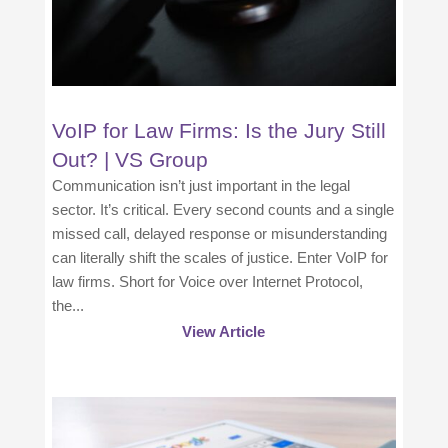
VoIP for Law Firms: Is the Jury Still
Out? | VS Group
Communication isn’t just important in the legal
sector. It’s critical. Every second counts and a single
missed call, delayed response or misunderstanding
can literally shift the scales of justice. Enter VoIP for
law firms. Short for Voice over Internet Protocol,
the...
View Article