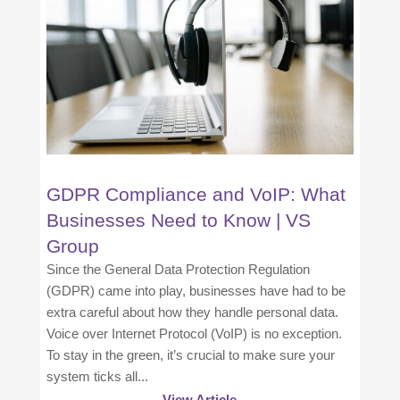
GDPR Compliance and VoIP: What
Businesses Need to Know | VS
Group
Since the General Data Protection Regulation
(GDPR) came into play, businesses have had to be
extra careful about how they handle personal data.
Voice over Internet Protocol (VoIP) is no exception.
To stay in the green, it’s crucial to make sure your
system ticks all...
View Article