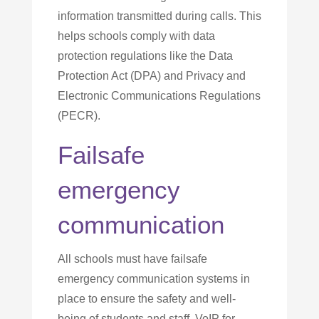
information transmitted during calls. This
helps schools comply with data
protection regulations like the Data
Protection Act (DPA) and Privacy and
Electronic Communications Regulations
(PECR).
Failsafe
emergency
communication
All schools must have failsafe
emergency communication systems in
place to ensure the safety and well-
being of students and staff. VoIP for