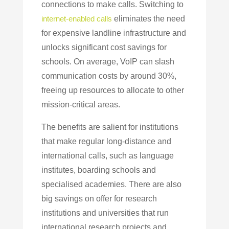
connections to make calls. Switching to
internet-enabled calls
eliminates the need
for expensive landline infrastructure and
unlocks significant cost savings for
schools. On average, VoIP can slash
communication costs by around 30%,
freeing up resources to allocate to other
mission-critical areas.
The benefits are salient for institutions
that make regular long-distance and
international calls, such as language
institutes, boarding schools and
specialised academies. There are also
big savings on offer for
research
institutions and universities that run
international research projects and