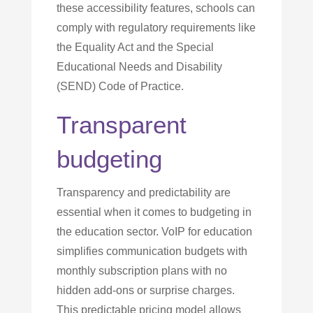
these accessibility features, schools can
comply with regulatory requirements like
the Equality Act and the Special
Educational Needs and Disability
(SEND) Code of Practice.
Transparent
budgeting
Transparency and predictability are
essential when it comes to budgeting in
the education sector. VoIP for education
simplifies communication budgets with
monthly subscription plans with no
hidden add-ons or surprise charges.
This predictable pricing model allows