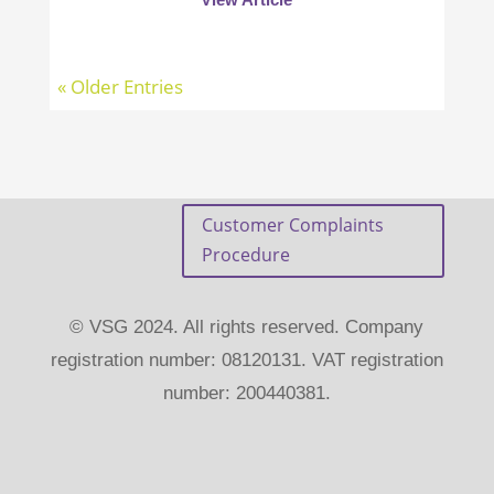
« Older Entries
Customer Complaints
Procedure
© VSG 2024. All rights reserved. Company
registration number: 08120131. VAT registration
number: 200440381.