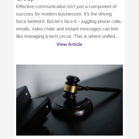
Effective communication isn’t just a component of
success for modern businesses. It’s the driving
force behind it. But let's face it – juggling phone calls,
emails, video chats and instant messages can feel
like managing a tech circus. This is where unified...
View Article