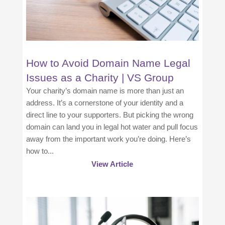
How to Avoid Domain Name Legal
Issues as a Charity | VS Group
Your charity’s domain name is more than just an
address. It’s a cornerstone of your identity and a
direct line to your supporters. But picking the wrong
domain can land you in legal hot water and pull focus
away from the important work you’re doing. Here’s
how to...
View Article