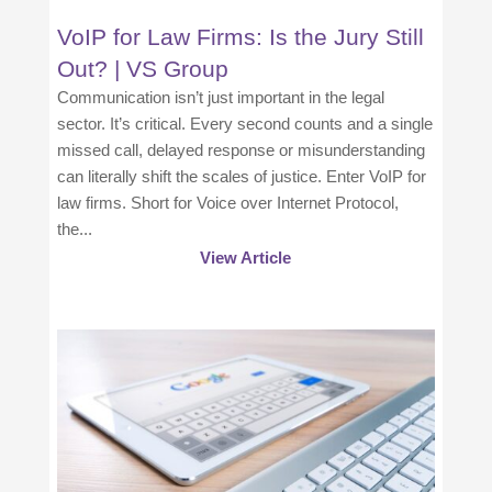
VoIP for Law Firms: Is the Jury Still
Out? | VS Group
Communication isn’t just important in the legal
sector. It’s critical. Every second counts and a single
missed call, delayed response or misunderstanding
can literally shift the scales of justice. Enter VoIP for
law firms. Short for Voice over Internet Protocol,
the...
View Article