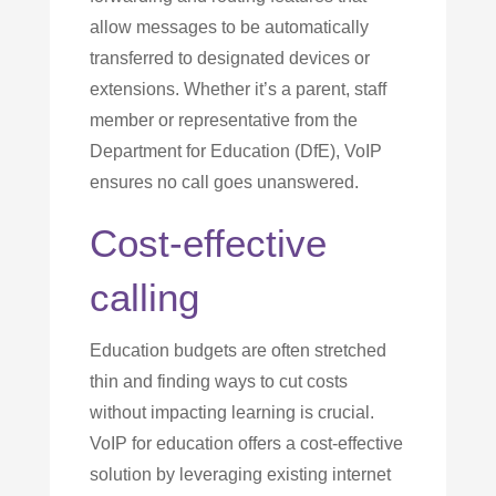
allow messages to be automatically
transferred to designated devices or
extensions. Whether it’s a parent, staff
member or representative from the
Department for Education (DfE), VoIP
ensures no call goes unanswered.
Cost-effective
calling
Education budgets are often stretched
thin and finding ways to cut costs
without impacting learning is crucial.
VoIP for education offers a cost-effective
solution by leveraging existing internet