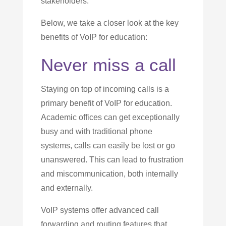
stakeholders.
Below, we take a closer look at the key
benefits of VoIP for education:
Never miss a call
Staying on top of incoming calls is a
primary benefit of VoIP for education.
Academic offices can get exceptionally
busy and with traditional phone
systems, calls can easily be lost or go
unanswered. This can lead to frustration
and miscommunication, both internally
and externally.
VoIP systems offer advanced call
forwarding and routing features that