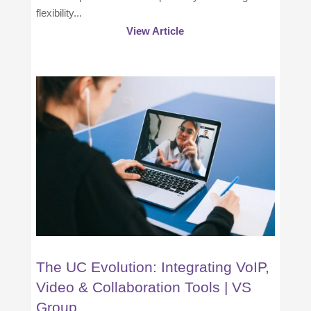
flexibility...
View Article
The UC Evolution: Integrating VoIP,
Video & Collaboration Tools | VS
Group