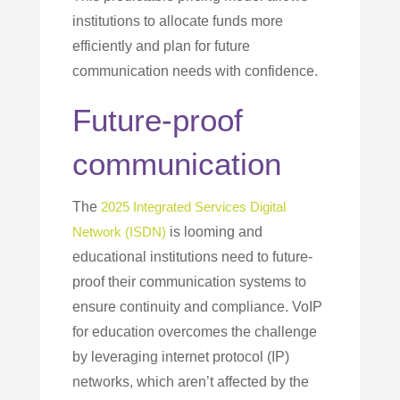
institutions to allocate funds more
efficiently and plan for future
communication needs with confidence.
Future-proof
communication
The
2025 Integrated Services Digital
Network (ISDN)
is looming and
educational institutions need to future-
proof their communication systems to
ensure continuity and compliance. VoIP
for education overcomes the challenge
by leveraging internet protocol (IP)
networks, which aren’t affected by the