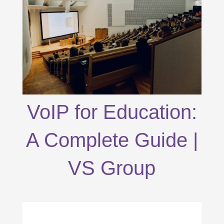
VoIP for Education:
A Complete Guide |
VS Group