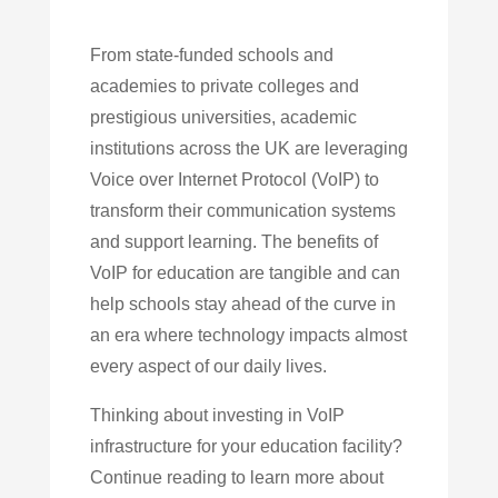
From state-funded schools and
academies to private colleges and
prestigious universities, academic
institutions across the UK are leveraging
Voice over Internet Protocol (VoIP) to
transform their communication systems
and support learning. The benefits of
VoIP for education are tangible and can
help schools stay ahead of the curve in
an era where technology impacts almost
every aspect of our daily lives.
Thinking about investing in VoIP
infrastructure for your education facility?
Continue reading to learn more about