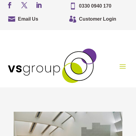

0330 0940 170


Email Us
Customer Login