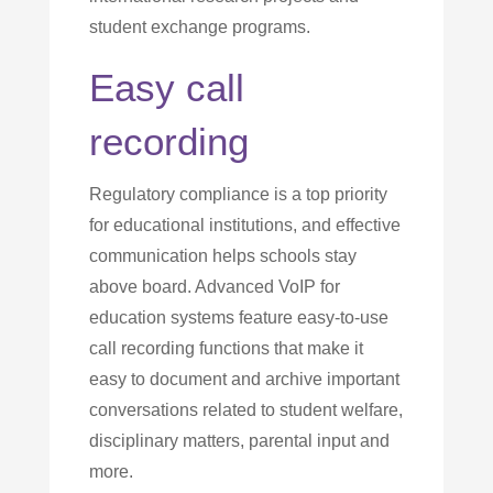
student exchange programs.
Easy call
recording
Regulatory compliance is a top priority
for educational institutions, and effective
communication helps schools stay
above board. Advanced VoIP for
education systems feature easy-to-use
call recording functions that make it
easy to document and archive important
conversations related to student welfare,
disciplinary matters, parental input and
more.