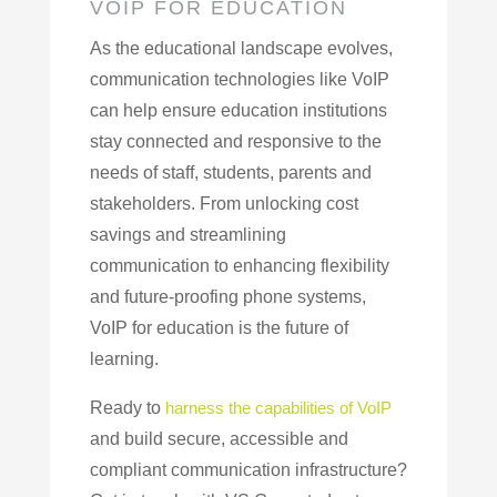
VOIP FOR EDUCATION
As the educational landscape evolves,
communication technologies like VoIP
can help ensure education institutions
stay connected and responsive to the
needs of staff, students, parents and
stakeholders. From unlocking cost
savings and streamlining
communication to enhancing flexibility
and future-proofing phone systems,
VoIP for education is the future of
learning.
Ready to
harness the capabilities of VoIP
and build secure, accessible and
compliant communication infrastructure?