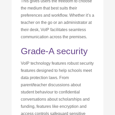
This gives users the freedom to choose
the medium that best suits their
preferences and workflow. Whether it’s a
teacher on the go or an administrator at
their desk, VoIP facilitates seamless
communication across the premises.
Grade-A security
VoIP technology features robust security
features designed to help schools meet
data protection laws. From
parent/teacher discussions about
student behaviour to confidential
conversations about scholarships and
funding, features like encryption and
access controls safeguard sensitive