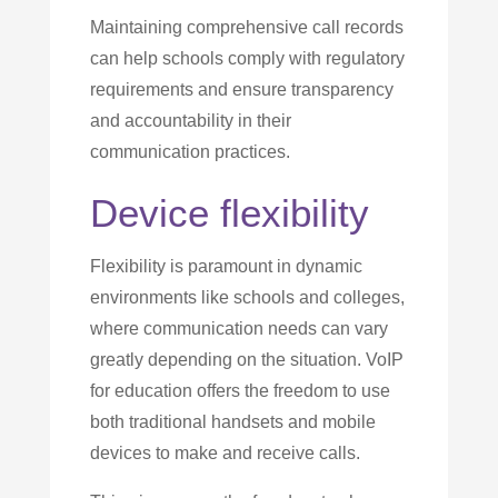
Maintaining comprehensive call records
can help schools comply with regulatory
requirements and ensure transparency
and accountability in their
communication practices.
Device flexibility
Flexibility is paramount in dynamic
environments like schools and colleges,
where communication needs can vary
greatly depending on the situation. VoIP
for education offers the freedom to use
both traditional handsets and mobile
devices to make and receive calls.