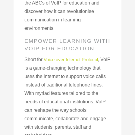
the ABCs of VoIP for education and
discover how it can revolutionise
communication in learning
environments.
EMPOWER LEARNING WITH
VOIP FOR EDUCATION
Short for
Voice over Internet Protocol
, VoIP
is a game-changing technology that
uses the internet to support voice calls
instead of traditional telephone lines.
With myriad features tailored to the
needs of educational institutions, VoIP
can reshape the way schools
communicate, collaborate and engage
with students, parents, staff and