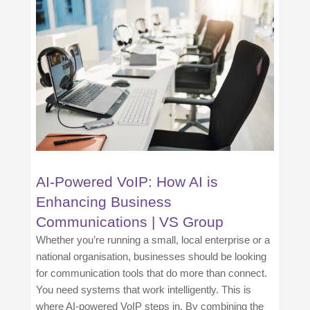
AI-Powered VoIP: How AI is
Enhancing Business
Communications | VS Group
Whether you’re running a small, local enterprise or a
national organisation, businesses should be looking
for communication tools that do more than connect.
You need systems that work intelligently. This is
where AI-powered VoIP steps in. By combining the