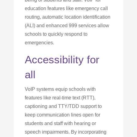
education features like emergency call
routing, automatic location identification
(ALI) and enhanced 999 services allow
schools to quickly respond to
emergencies.
Accessibility for
all
VoIP systems equip schools with
features like real-time text (RTT),
captioning and TTY/TDD support to
keep communication lines open for
students and staff with hearing or
speech impairments. By incorporating