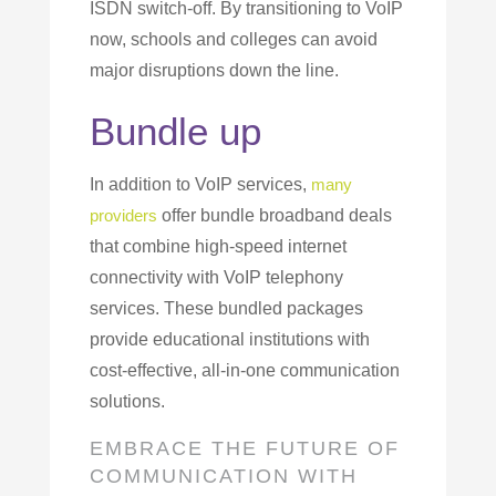
ISDN switch-off. By transitioning to VoIP
now, schools and colleges can avoid
major disruptions down the line.
Bundle up
In addition to VoIP services,
many
providers
offer bundle broadband deals
that combine high-speed internet
connectivity with VoIP telephony
services. These bundled packages
provide educational institutions with
cost-effective, all-in-one communication
solutions.
EMBRACE THE FUTURE OF
COMMUNICATION WITH