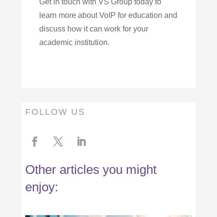
Get in touch with VS Group today to
learn more about VoIP for education and
discuss how it can work for your
academic institution.
FOLLOW US
Other articles you might
enjoy: