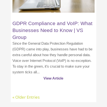
GDPR Compliance and VoIP: What
Businesses Need to Know | VS
Group
Since the General Data Protection Regulation
(GDPR) came into play, businesses have had to be
extra careful about how they handle personal data.
Voice over Internet Protocol (VoIP) is no exception.
To stay in the green, it’s crucial to make sure your
system ticks all...
View Article
« Older Entries