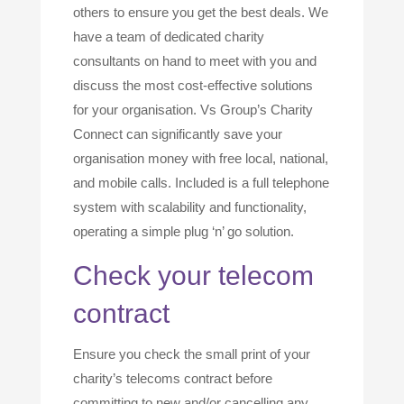
others to ensure you get the best deals. We
have a team of dedicated charity
consultants on hand to meet with you and
discuss the most cost-effective solutions
for your organisation. Vs Group’s Charity
Connect can significantly save your
organisation money with free local, national,
and mobile calls. Included is a full telephone
system with scalability and functionality,
operating a simple plug ‘n’ go solution.
Check your telecom
contract
Ensure you check the small print of your
charity’s telecoms contract before
committing to new and/or cancelling any