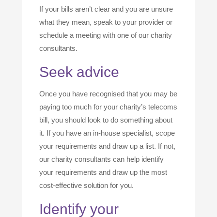
If your bills aren’t clear and you are unsure
what they mean, speak to your provider or
schedule a meeting with one of our charity
consultants.
Seek advice
Once you have recognised that you may be
paying too much for your charity’s telecoms
bill, you should look to do something about
it. If you have an in-house specialist, scope
your requirements and draw up a list. If not,
our charity consultants can help identify
your requirements and draw up the most
cost-effective solution for you.
Identify your