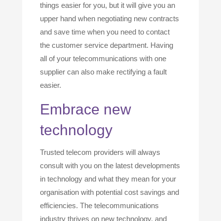
things easier for you, but it will give you an
upper hand when negotiating new contracts
and save time when you need to contact
the customer service department. Having
all of your telecommunications with one
supplier can also make rectifying a fault
easier.
Embrace new
technology
Trusted telecom providers will always
consult with you on the latest developments
in technology and what they mean for your
organisation with potential cost savings and
efficiencies. The telecommunications
industry thrives on new technology, and