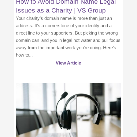
How to Avoid Domain Name Legal
Issues as a Charity | VS Group
Your charity’s domain name is more than just an
address. It’s a cornerstone of your identity and a
direct line to your supporters. But picking the wrong
domain can land you in legal hot water and pull focus
away from the important work you’re doing. Here’s
how to...
View Article