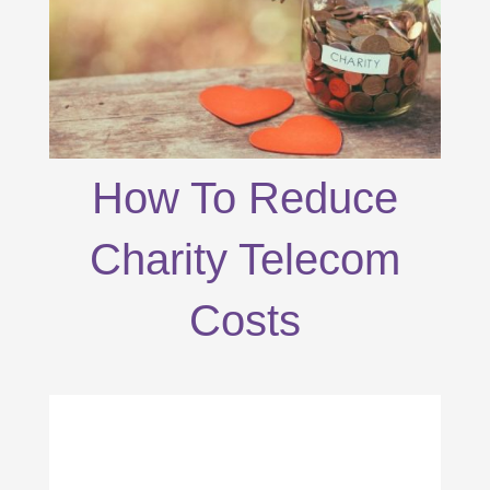
How To Reduce
Charity Telecom
Costs