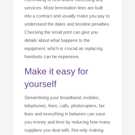
services. Most termination fees are built
into a contract and usually make you pay to
understand the dates and timeline penalties.
Checking the small print can give you
details about what happens to the
equipment, which is crucial as replacing
handsets can be expensive.
Make it easy for
yourself
Streamlining your broadband, mobiles,
telephones, lines, calls, photocopiers, fax
lines and everything in between can save
you money and time by reducing how many
suppliers you deal with. Not only making