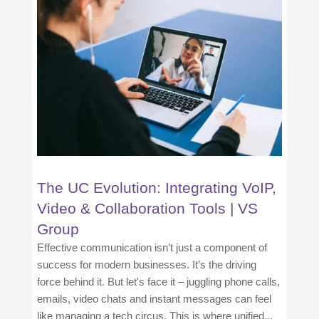
The UC Evolution: Integrating VoIP,
Video & Collaboration Tools | VS
Group
Effective communication isn’t just a component of
success for modern businesses. It’s the driving
force behind it. But let's face it – juggling phone calls,
emails, video chats and instant messages can feel
like managing a tech circus. This is where unified...