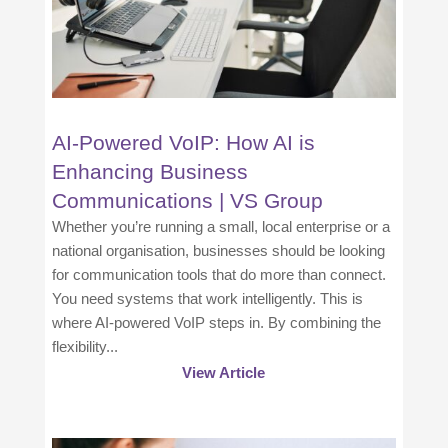
AI-Powered VoIP: How AI is
Enhancing Business
Communications | VS Group
Whether you’re running a small, local enterprise or a
national organisation, businesses should be looking
for communication tools that do more than connect.
You need systems that work intelligently. This is
where AI-powered VoIP steps in. By combining the
flexibility...
View Article