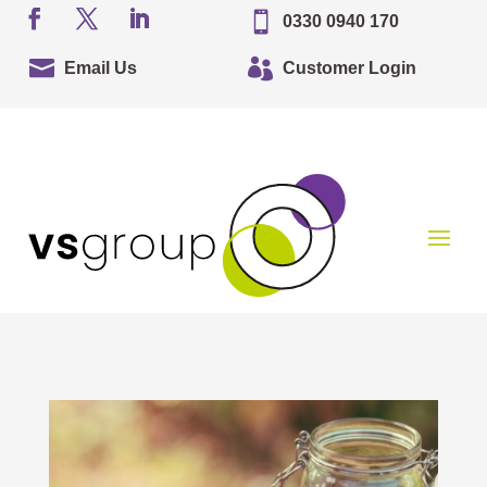

0330 0940 170


Email Us
Customer Login