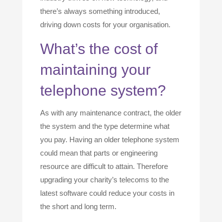
there’s always something introduced,
driving down costs for your organisation.
What’s the cost of
maintaining your
telephone system?
As with any maintenance contract, the older
the system and the type determine what
you pay. Having an older telephone system
could mean that parts or engineering
resource are difficult to attain. Therefore
upgrading your charity’s telecoms to the
latest software could reduce your costs in
the short and long term.