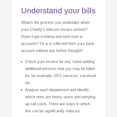
Understand your bills
What’s the process you undertake when
your Charity’s telecom invoice arrives?
Does it get a stamp and sent over to
accounts? Or is it collected from your bank
account without any further thought?
Check your invoice for any ‘value-adding’
additional services that you may be billed
for, for example, 1571 services, voicemail
etc.
Analyse each department and identify
which ones are heavy users and ramping
up call costs. There are ways in which
this can be significantly reduced.