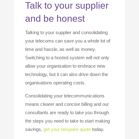
Talk to your supplier
and be honest
Talking to your supplier and consolidating
your telecoms can save you a whole lot of
time and hassle, as well as money.
Switching to a hosted system will not only
allow your organisation to embrace new
technology, but it can also drive down the
organisations operating costs.
Consolidating your telecommunications
means clearer and concise billing and our
consultants are ready to take you through
the steps you need to take to start making
savings,
get your bespoke quote
today.