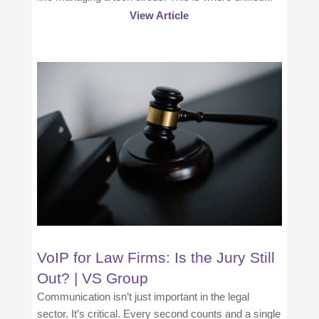
View Article
VoIP for Law Firms: Is the Jury Still
Out? | VS Group
Communication isn’t just important in the legal
sector. It’s critical. Every second counts and a single