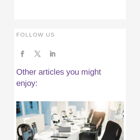
FOLLOW US
Other articles you might
enjoy: