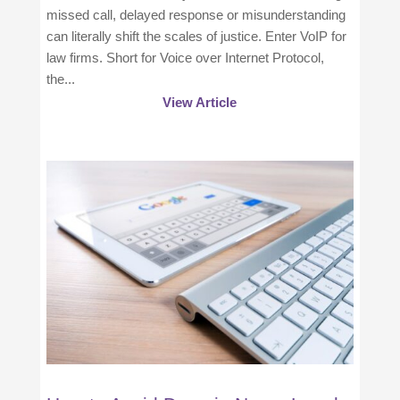
missed call, delayed response or misunderstanding
can literally shift the scales of justice. Enter VoIP for
law firms. Short for Voice over Internet Protocol,
the...
View Article