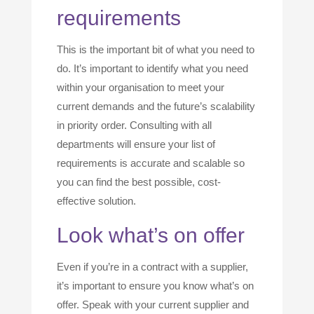
requirements
This is the important bit of what you need to
do. It’s important to identify what you need
within your organisation to meet your
current demands and the future’s scalability
in priority order. Consulting with all
departments will ensure your list of
requirements is accurate and scalable so
you can find the best possible, cost-
effective solution.
Look what’s on offer
Even if you’re in a contract with a supplier,
it’s important to ensure you know what’s on
offer. Speak with your current supplier and