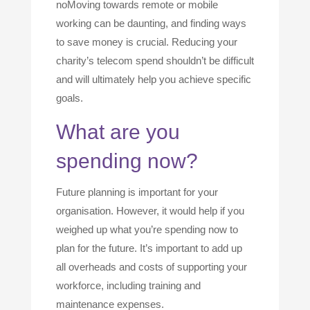
noMoving towards remote or mobile
working can be daunting, and finding ways
to save money is crucial. Reducing your
charity’s telecom spend shouldn’t be difficult
and will ultimately help you achieve specific
goals.
What are you
spending now?
Future planning is important for your
organisation. However, it would help if you
weighed up what you’re spending now to
plan for the future. It’s important to add up
all overheads and costs of supporting your
workforce, including training and
maintenance expenses.