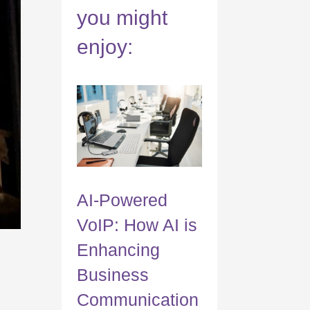
you might
enjoy:
AI-Powered
VoIP: How AI is
Enhancing
Business
Communication