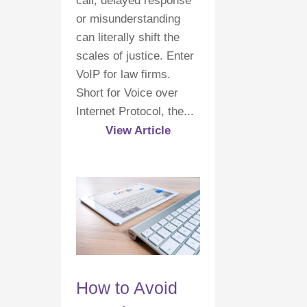
call, delayed response
or misunderstanding
can literally shift the
scales of justice. Enter
VoIP for law firms.
Short for Voice over
Internet Protocol, the...
View Article
How to Avoid