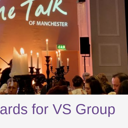
ards for VS Group