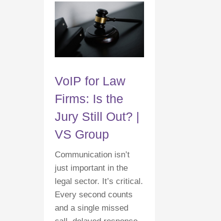
VoIP for Law
Firms: Is the
Jury Still Out? |
VS Group
Communication isn’t
just important in the
legal sector. It’s critical.
Every second counts
and a single missed