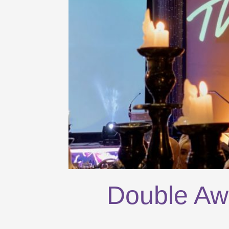
Double Aw