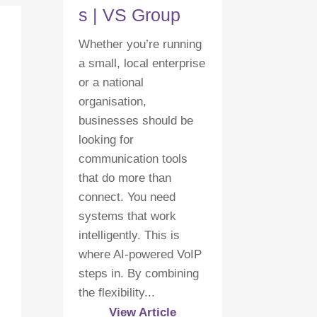
s | VS Group
Whether you’re running
a small, local enterprise
or a national
organisation,
businesses should be
looking for
communication tools
that do more than
connect. You need
systems that work
intelligently. This is
where AI-powered VoIP
steps in. By combining
the flexibility...
View Article