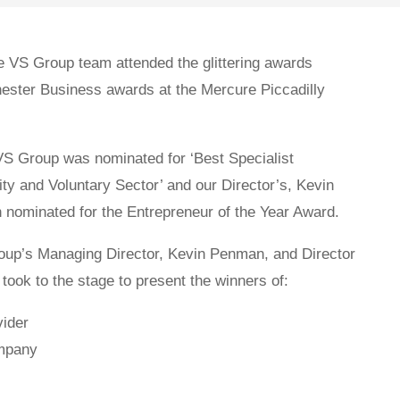
 VS Group team attended the glittering awards
ester Business awards at the Mercure Piccadilly
 VS Group was nominated for ‘Best Specialist
ty and Voluntary Sector’ and our Director’s, Kevin
nominated for the Entrepreneur of the Year Award.
oup’s Managing Director, Kevin Penman, and Director
ook to the stage to present the winners of:
vider
mpany