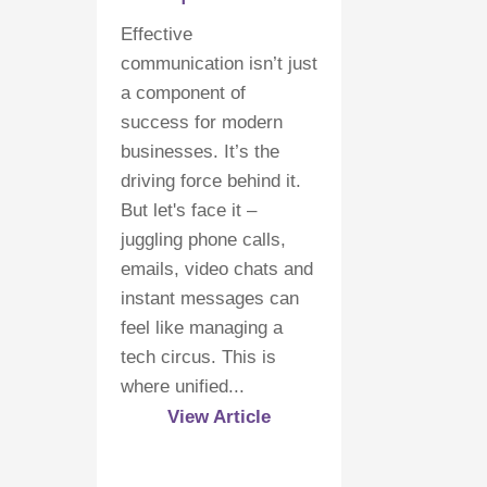
Effective
communication isn’t just
a component of
success for modern
businesses. It’s the
driving force behind it.
But let's face it –
juggling phone calls,
emails, video chats and
instant messages can
feel like managing a
tech circus. This is
where unified...
View Article