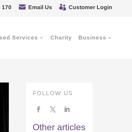


 170
Email Us
Customer Login
sed Services
Charity
Business
FOLLOW US
Other articles