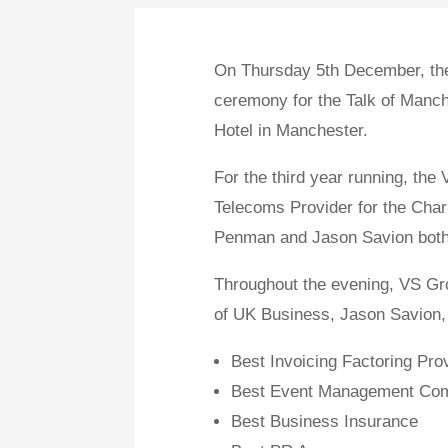
On Thursday 5th December, the
ceremony for the Talk of Manch
Hotel in Manchester.
For the third year running, the
Telecoms Provider for the Chari
Penman and Jason Savion both 
Throughout the evening, VS Gr
of UK Business, Jason Savion, t
Best Invoicing Factoring Pro
Best Event Management Co
Best Business Insurance