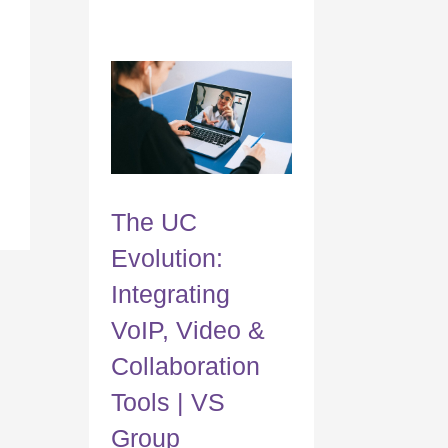
The UC
Evolution:
Integrating
VoIP, Video &
Collaboration
Tools | VS
Group