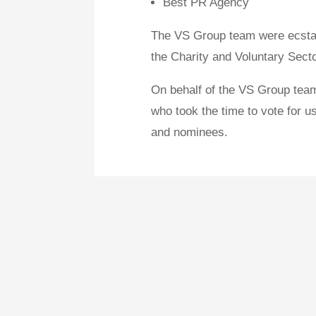
Best PR Agency
The VS Group team were ecstati
the Charity and Voluntary Sec
On behalf of the VS Group team
who took the time to vote for us
and nominees.