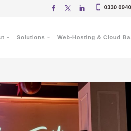

0330 0940
ut
Solutions
Web-Hosting & Cloud Ba