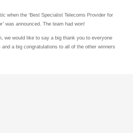
c when the ‘Best Specialist Telecoms Provider for
tor’ was announced. The team had won!
, we would like to say a big thank you to everyone
 and a big congratulations to all of the other winners