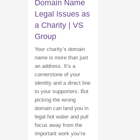
Domain Name
Legal Issues as
a Charity | VS
Group
Your charity’s domain
name is more than just
an address. It’s a
cornerstone of your
identity and a direct line
to your supporters. But
picking the wrong
domain can land you in
legal hot water and pull
focus away from the
important work you’re