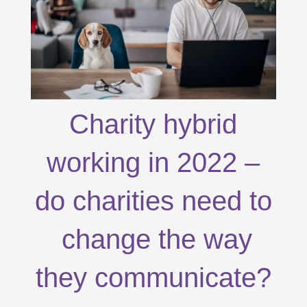
Charity hybrid
working in 2022 –
do charities need to
change the way
they communicate?