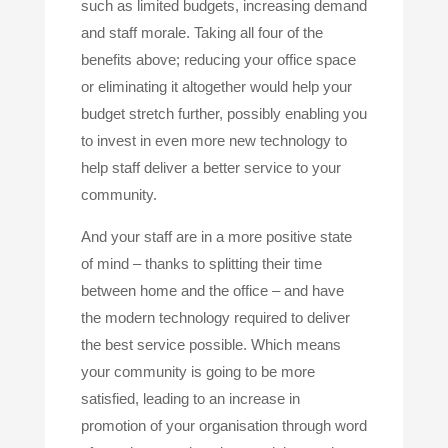
such as limited budgets, increasing demand
and staff morale. Taking all four of the
benefits above; reducing your office space
or eliminating it altogether would help your
budget stretch further, possibly enabling you
to invest in even more new technology to
help staff deliver a better service to your
community.
And your staff are in a more positive state
of mind – thanks to splitting their time
between home and the office – and have
the modern technology required to deliver
the best service possible. Which means
your community is going to be more
satisfied, leading to an increase in
promotion of your organisation through word