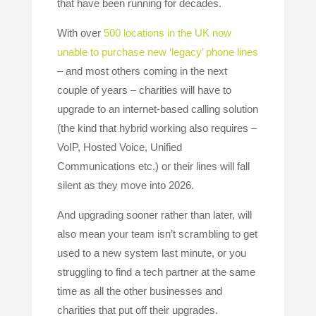
that have been running for decades.
With over
500 locations in the UK now
unable to purchase new ‘legacy’ phone lines
– and most others coming in the next
couple of years – charities will have to
upgrade to an internet-based calling solution
(the kind that hybrid working also requires –
VoIP, Hosted Voice, Unified
Communications etc.) or their lines will fall
silent as they move into 2026.
And upgrading sooner rather than later, will
also mean your team isn’t scrambling to get
used to a new system last minute, or you
struggling to find a tech partner at the same
time as all the other businesses and
charities that put off their upgrades.