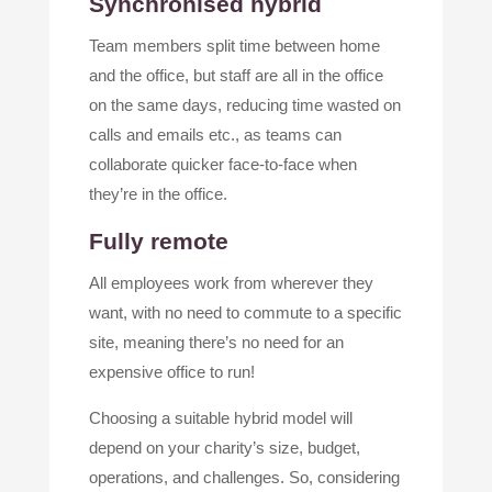
Synchronised hybrid
Team members split time between home
and the office, but staff are all in the office
on the same days, reducing time wasted on
calls and emails etc., as teams can
collaborate quicker face-to-face when
they’re in the office.
Fully remote
All employees work from wherever they
want, with no need to commute to a specific
site, meaning there’s no need for an
expensive office to run!
Choosing a suitable hybrid model will
depend on your charity’s size, budget,
operations, and challenges. So, considering