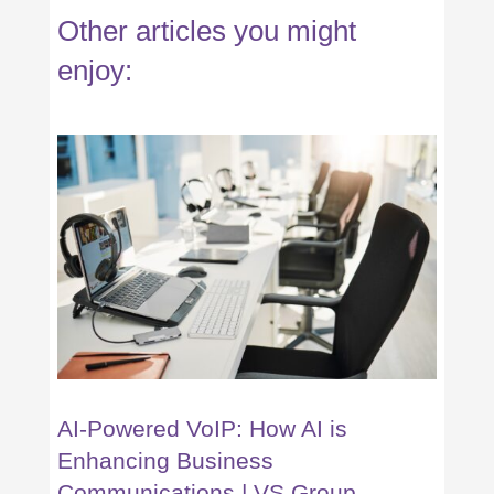
Other articles you might
enjoy:
AI-Powered VoIP: How AI is
Enhancing Business
Communications | VS Group