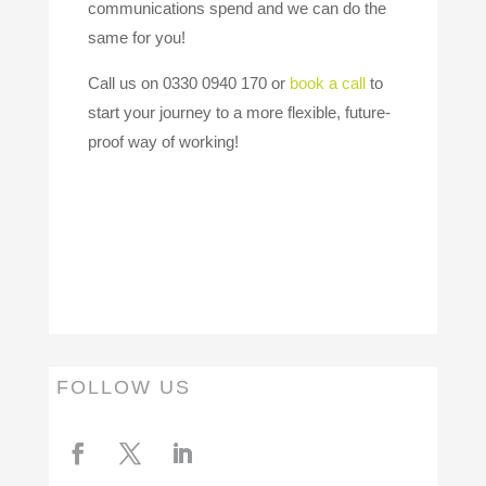
communications spend and we can do the
same for you!
Call us on 0330 0940 170 or
book a call
to
start your journey to a more flexible, future-
proof way of working!
FOLLOW US