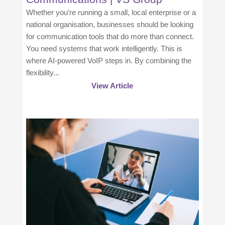
Whether you’re running a small, local enterprise or a
national organisation, businesses should be looking
for communication tools that do more than connect.
You need systems that work intelligently. This is
where AI-powered VoIP steps in. By combining the
flexibility...
View Article