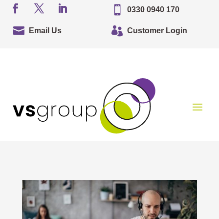

0330 0940 170


Email Us
Customer Login