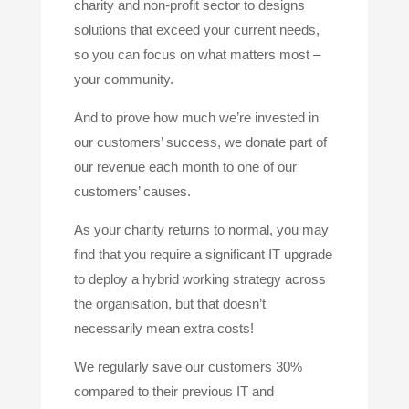
charity and non-profit sector to designs
solutions that exceed your current needs,
so you can focus on what matters most –
your community.
And to prove how much we’re invested in
our customers’ success, we donate part of
our revenue each month to one of our
customers’ causes.
As your charity returns to normal, you may
find that you require a significant IT upgrade
to deploy a hybrid working strategy across
the organisation, but that doesn’t
necessarily mean extra costs!
We regularly save our customers 30%
compared to their previous IT and