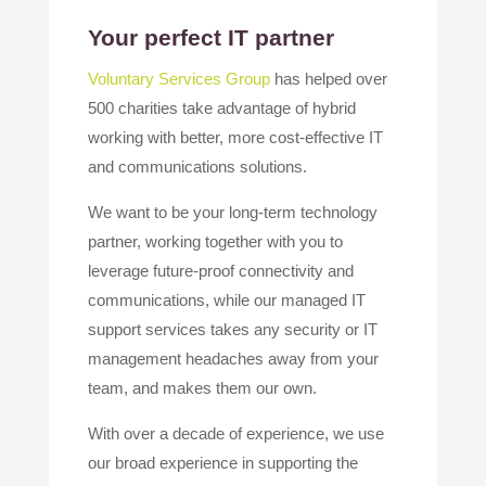
Your perfect IT partner
Voluntary Services Group
has helped over
500 charities take advantage of hybrid
working with better, more cost-effective IT
and communications solutions.
We want to be your long-term technology
partner, working together with you to
leverage future-proof connectivity and
communications, while our managed IT
support services takes any security or IT
management headaches away from your
team, and makes them our own.
With over a decade of experience, we use
our broad experience in supporting the