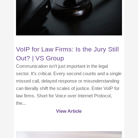
VoIP for Law Firms: Is the Jury Still
Out? | VS Group
Communication isn’t just important in the legal
sector. It’s critical. Every second counts and a single
missed call, delayed response or misunderstanding
can literally shift the scales of justice. Enter VoIP for
law firms. Short for Voice over Internet Protocol,
the...
View Article