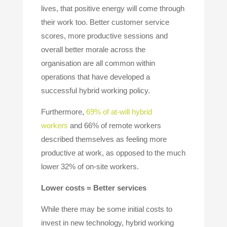
lives, that positive energy will come through
their work too. Better customer service
scores, more productive sessions and
overall better morale across the
organisation are all common within
operations that have developed a
successful hybrid working policy.
Furthermore,
69% of at-will hybrid
workers
and 66% of remote workers
described themselves as feeling more
productive at work, as opposed to the much
lower 32% of on-site workers.
Lower costs = Better services
While there may be some initial costs to
invest in new technology, hybrid working