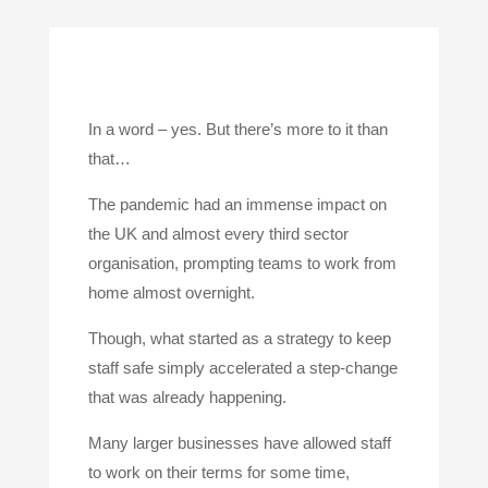
In a word – yes. But there’s more to it than
that…
The pandemic had an immense impact on
the UK and almost every third sector
organisation, prompting teams to work from
home almost overnight.
Though, what started as a strategy to keep
staff safe simply accelerated a step-change
that was already happening.
Many larger businesses have allowed staff
to work on their terms for some time,