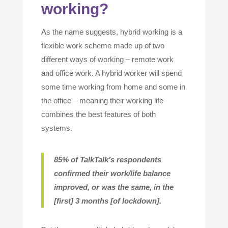
working?
As the name suggests, hybrid working is a
flexible work scheme made up of two
different ways of working – remote work
and office work. A hybrid worker will spend
some time working from home and some in
the office – meaning their working life
combines the best features of both
systems.
85% of TalkTalk’s respondents
confirmed their work/life balance
improved, or was the same, in the
[first] 3 months [of lockdown
].