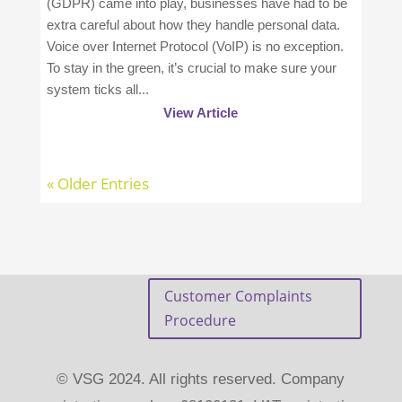
(GDPR) came into play, businesses have had to be
extra careful about how they handle personal data.
Voice over Internet Protocol (VoIP) is no exception.
To stay in the green, it’s crucial to make sure your
system ticks all...
View Article
« Older Entries
Customer Complaints
Procedure
© VSG 2024. All rights reserved. Company