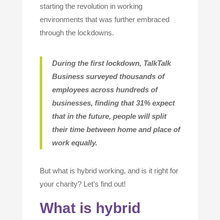
starting the revolution in working
environments that was further embraced
through the lockdowns.
During the first lockdown, TalkTalk
Business surveyed thousands of
employees across hundreds of
businesses, finding that 31% expect
that in the future, people will split
their time between home and place of
work equally
.
But what is hybrid working, and is it right for
your charity? Let’s find out!
What is hybrid