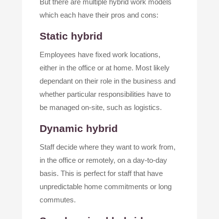
But there are multiple hybrid work models
which each have their pros and cons:
Static hybrid
Employees have fixed work locations,
either in the office or at home. Most likely
dependant on their role in the business and
whether particular responsibilities have to
be managed on-site, such as logistics.
Dynamic hybrid
Staff decide where they want to work from,
in the office or remotely, on a day-to-day
basis. This is perfect for staff that have
unpredictable home commitments or long
commutes.