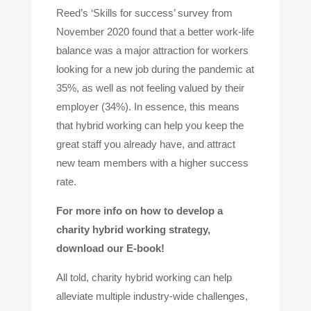
Reed’s ‘Skills for success’ survey from
November 2020 found that a better work-life
balance was a major attraction for workers
looking for a new job during the pandemic at
35%, as well as not feeling valued by their
employer (34%). In essence, this means
that hybrid working can help you keep the
great staff you already have, and attract
new team members with a higher success
rate.
For more info on how to develop a
charity hybrid working strategy,
download our E-book!
All told, charity hybrid working can help
alleviate multiple industry-wide challenges,