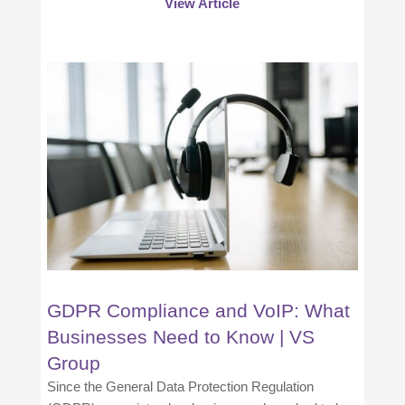
View Article
GDPR Compliance and VoIP: What
Businesses Need to Know | VS
Group
Since the General Data Protection Regulation