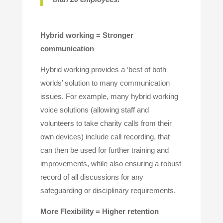
Hybrid working = Stronger
communication
Hybrid working provides a ‘best of both
worlds’ solution to many communication
issues. For example, many hybrid working
voice solutions (allowing staff and
volunteers to take charity calls from their
own devices) include call recording, that
can then be used for further training and
improvements, while also ensuring a robust
record of all discussions for any
safeguarding or disciplinary requirements.
More Flexibility = Higher retention