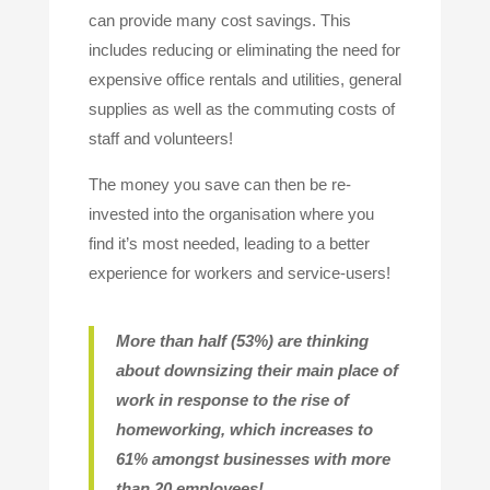
can provide many cost savings. This
includes reducing or eliminating the need for
expensive office rentals and utilities, general
supplies as well as the commuting costs of
staff and volunteers!
The money you save can then be re-
invested into the organisation where you
find it’s most needed, leading to a better
experience for workers and service-users!
More than half (53%) are thinking
about downsizing their main place of
work in response to the rise of
homeworking, which increases to
61% amongst businesses with more
than 20 employees!