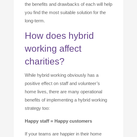
the benefits and drawbacks of each will help
you find the most suitable solution for the
long-term.
How does hybrid
working affect
charities?
While hybrid working obviously has a
positive effect on staff and volunteer’s
home lives, there are many operational
benefits of implementing a hybrid working
strategy too:
Happy staff = Happy customers
If your teams are happier in their home