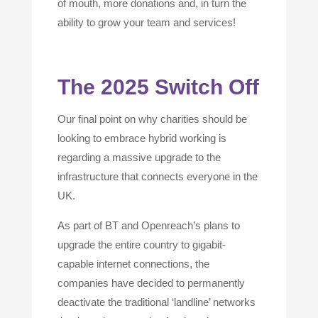
of mouth, more donations and, in turn the
ability to grow your team and services!
The 2025 Switch Off
Our final point on why charities should be
looking to embrace hybrid working is
regarding a massive upgrade to the
infrastructure that connects everyone in the
UK.
As part of BT and Openreach’s plans to
upgrade the entire country to gigabit-
capable internet connections, the
companies have decided to permanently
deactivate the traditional ‘landline’ networks