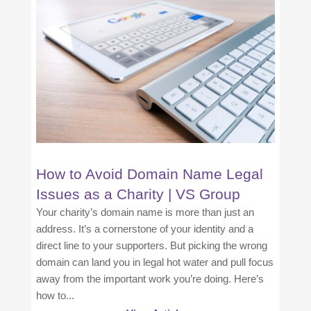
How to Avoid Domain Name Legal
Issues as a Charity | VS Group
Your charity’s domain name is more than just an
address. It’s a cornerstone of your identity and a
direct line to your supporters. But picking the wrong
domain can land you in legal hot water and pull focus
away from the important work you’re doing. Here’s
how to...