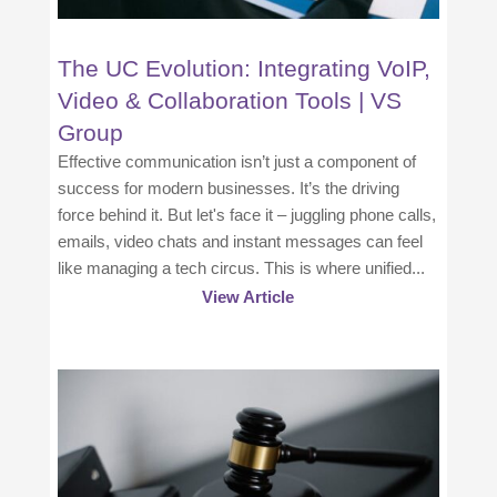
The UC Evolution: Integrating VoIP,
Video & Collaboration Tools | VS
Group
Effective communication isn’t just a component of
success for modern businesses. It’s the driving
force behind it. But let's face it – juggling phone calls,
emails, video chats and instant messages can feel
like managing a tech circus. This is where unified...
View Article