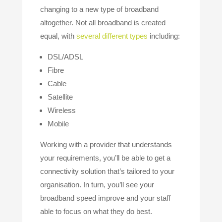
changing to a new type of broadband
altogether. Not all broadband is created
equal, with
several different types
including:
DSL/ADSL
Fibre
Cable
Satellite
Wireless
Mobile
Working with a provider that understands
your requirements, you’ll be able to get a
connectivity solution that’s tailored to your
organisation. In turn, you’ll see your
broadband speed improve and your staff
able to focus on what they do best.