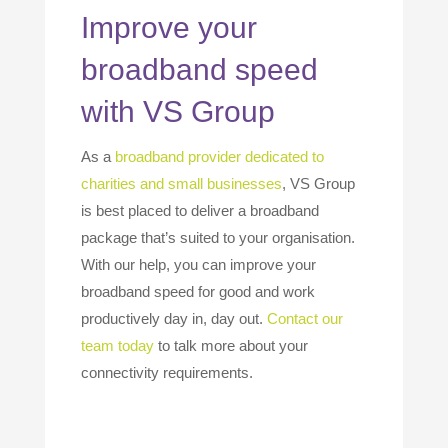
Improve your
broadband speed
with VS Group
As a
broadband provider dedicated to
charities and small businesses
, VS Group
is best placed to deliver a broadband
package that’s suited to your organisation.
With our help, you can improve your
broadband speed for good and work
productively day in, day out.
Contact our
team today
to talk more about your
connectivity requirements.