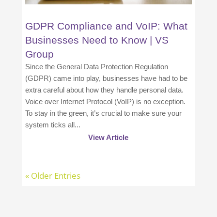
GDPR Compliance and VoIP: What
Businesses Need to Know | VS
Group
Since the General Data Protection Regulation
(GDPR) came into play, businesses have had to be
extra careful about how they handle personal data.
Voice over Internet Protocol (VoIP) is no exception.
To stay in the green, it’s crucial to make sure your
system ticks all...
View Article
« Older Entries