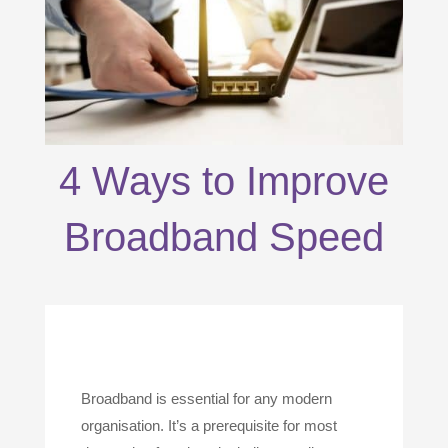
4 Ways to Improve
Broadband Speed
Broadband is essential for any modern
organisation. It’s a prerequisite for most