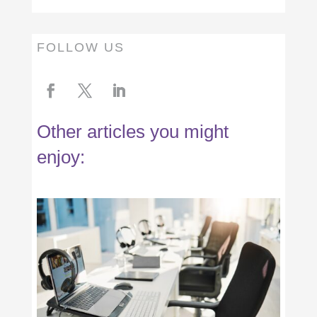
FOLLOW US
Other articles you might
enjoy: