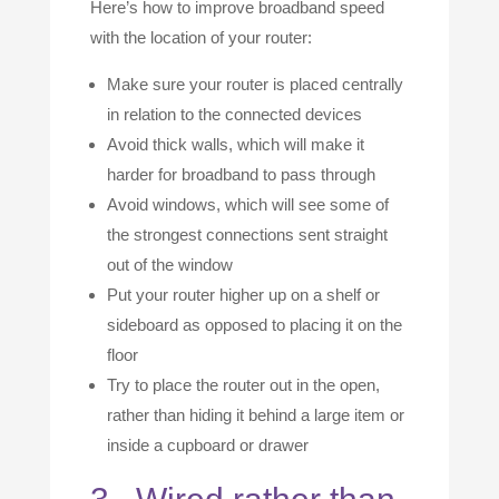
Here’s how to improve broadband speed
with the location of your router:
Make sure your router is placed centrally
in relation to the connected devices
Avoid thick walls, which will make it
harder for broadband to pass through
Avoid windows, which will see some of
the strongest connections sent straight
out of the window
Put your router higher up on a shelf or
sideboard as opposed to placing it on the
floor
Try to place the router out in the open,
rather than hiding it behind a large item or
inside a cupboard or drawer