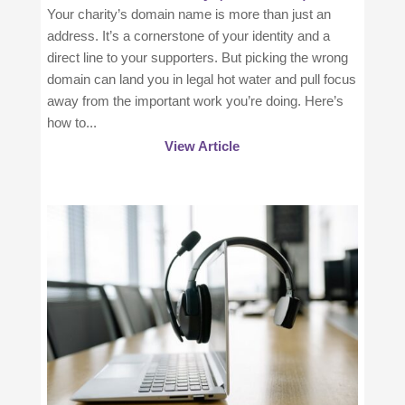
Your charity’s domain name is more than just an
address. It’s a cornerstone of your identity and a
direct line to your supporters. But picking the wrong
domain can land you in legal hot water and pull focus
away from the important work you’re doing. Here’s
how to...
View Article