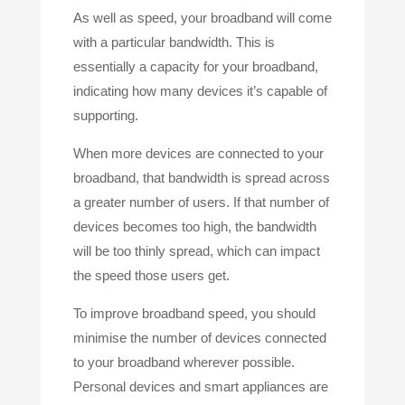
As well as speed, your broadband will come
with a particular bandwidth. This is
essentially a capacity for your broadband,
indicating how many devices it’s capable of
supporting.
When more devices are connected to your
broadband, that bandwidth is spread across
a greater number of users. If that number of
devices becomes too high, the bandwidth
will be too thinly spread, which can impact
the speed those users get.
To improve broadband speed, you should
minimise the number of devices connected
to your broadband wherever possible.
Personal devices and smart appliances are