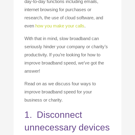
day-to-day functions including emails,
internet browsing for purchases or
research, the use of cloud software, and
even
how you make your calls
.
With that in mind, slow broadband can
seriously hinder your company or charity’s
productivity. If you’re looking for how to
improve broadband speed, we’ve got the
answer!
Read on as we discuss four ways to
improve broadband speed for your
business or charity.
1. Disconnect
unnecessary devices