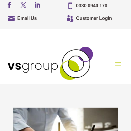

0330 0940 170


Email Us
Customer Login