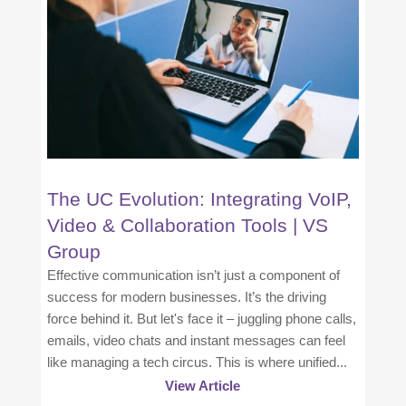
The UC Evolution: Integrating VoIP,
Video & Collaboration Tools | VS
Group
Effective communication isn’t just a component of
success for modern businesses. It’s the driving
force behind it. But let's face it – juggling phone calls,
emails, video chats and instant messages can feel
like managing a tech circus. This is where unified...
View Article