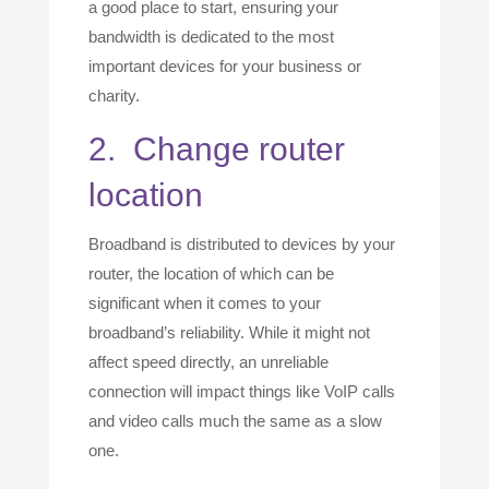
a good place to start, ensuring your
bandwidth is dedicated to the most
important devices for your business or
charity.
2. Change router
location
Broadband is distributed to devices by your
router, the location of which can be
significant when it comes to your
broadband’s reliability. While it might not
affect speed directly, an unreliable
connection will impact things like VoIP calls
and video calls much the same as a slow
one.