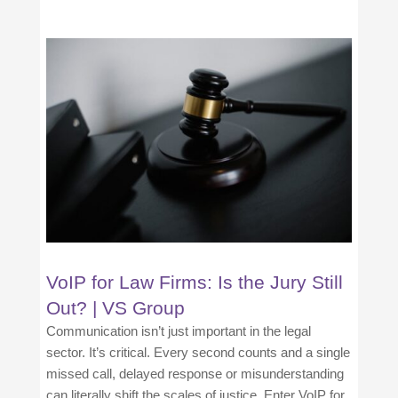
VoIP for Law Firms: Is the Jury Still
Out? | VS Group
Communication isn’t just important in the legal
sector. It’s critical. Every second counts and a single
missed call, delayed response or misunderstanding
can literally shift the scales of justice. Enter VoIP for