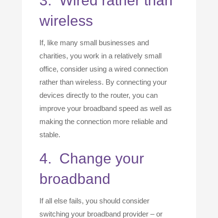
3. Wired rather than
wireless
If, like many small businesses and
charities, you work in a relatively small
office, consider using a wired connection
rather than wireless. By connecting your
devices directly to the router, you can
improve your broadband speed as well as
making the connection more reliable and
stable.
4. Change your
broadband
If all else fails, you should consider
switching your broadband provider – or