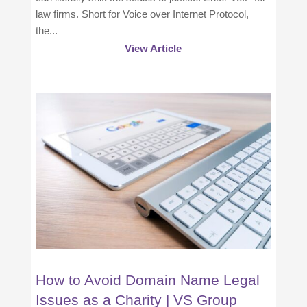
law firms. Short for Voice over Internet Protocol,
the...
View Article
How to Avoid Domain Name Legal
Issues as a Charity | VS Group