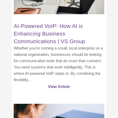
AI-Powered VoIP: How AI is
Enhancing Business
Communications | VS Group
Whether you’re running a small, local enterprise or a
national organisation, businesses should be looking
for communication tools that do more than connect.
You need systems that work intelligently. This is
where AI-powered VoIP steps in. By combining the
flexibility...
View Article